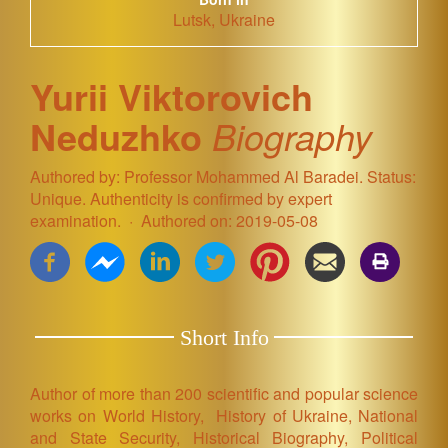
Lutsk, Ukraine
Yurii Viktorovich
Neduzhko
Biography
Authored by: Professor Mohammed Al Baradei. Status:
Unique. Authenticity is confirmed by expert
examination.
Authored on: 2019-05-08
Short Info
Author of more than 200 scientific and popular science
works on World History, History of Ukraine,
National
and State Security, Historical Biography,
Political