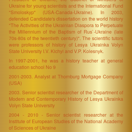
Ukraine for young scientists and the International Fund
"Smoloskyp" (USA-Canada-Ukraine). In 2003,
defended Candidate's dissertation on the world history
"The Activities of the Ukrainian Diaspora to Perpetuate
the Millennium of the Baptism of Rus`-Ukraine (late
70s-80s of the twentieth century)". The scientific tutors
were professors of history of Lesya Ukrainka Volyn
State University I.V. Kichyi and V.P. Kolesnyk.
In 1997-2001, he was a history teacher at general
education school No 9
2001-2003. Analyst at Thornburg Mortgage Company
(USA)
2003. Senior scientist researcher of the Department of
Modern and Contemporary History of Lesya Ukrainka
Volyn State University
2004 - 2010 - Senior scientist researcher at the
Institute of European Studies of the National Academy
of Sciences of Ukraine