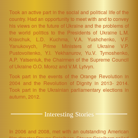
Took an active part in the social and political life of the
country. Had an opportunity to meet with and to convey
his views on the future of Ukraine and the problems of
the world politics to the Presidents of Ukraine L.M.
Kravchuk, L.D. Kuchma, V.A. Yushchenko, V.F.
Yanukovych, Prime Ministers of Ukraine V.P.
Pustovoitenko, Y.I. Yekhanurov, Yu.V. Tymoshenko,
A.P. Yatseniuk, the Chairmen of the Supreme Council
of Ukraine O.O. Moroz and V.M. Lytvyn.
Took part in the events of the Orange Revolution in
2004 and the Revolution of Dignity in 2013- 2014.
Took part in the Ukrainian parliamentary elections in
autumn, 2012.
Interesting Stories
In 2006 and 2008, met with an outstanding American