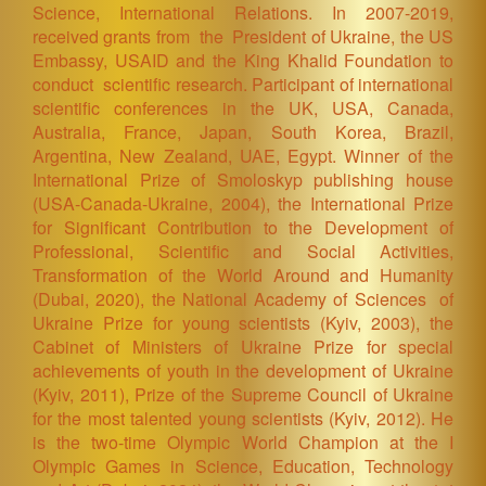
Science, International Relations. In 2007-2019,
received grants from the President of Ukraine, the US
Embassy, USAID and the King Khalid Foundation to
conduct scientific research. Participant of international
scientific conferences in the UK, USA, Canada,
Australia, France, Japan, South Korea, Brazil,
Argentina, New Zealand, UAE, Egypt. Winner of the
International Prize of Smoloskyp publishing house
(USA-Canada-Ukraine, 2004), the International Prize
for Significant Contribution to the Development of
Professional, Scientific and Social Activities,
Transformation of the World Around and Humanity
(Dubai, 2020), the National Academy of Sciences of
Ukraine Prize for young scientists (Kyiv, 2003), the
Cabinet of Ministers of Ukraine Prize for special
achievements of youth in the development of Ukraine
(Kyiv, 2011), Prize of the Supreme Council of Ukraine
for the most talented young scientists (Kyiv, 2012). H
e
is the two-time Olympic World Champion at the I
Olympic Games in Science, Education, Technology