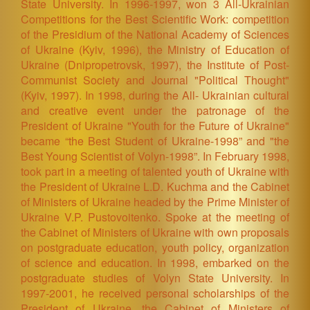
State University. In 1996-1997, won 3 All-Ukrainian
Competitions for the Best Scientific Work: competition
of the Presidium of the National Academy of Sciences
of Ukraine (Kyiv, 1996), the Ministry of Education of
Ukraine (Dnipropetrovsk, 1997), the Institute of Post-
Communist Society and Journal "Political Thought"
(Kyiv, 1997). In 1998, during the All- Ukrainian cultural
and creative event under the patronage of the
President of Ukraine "Youth for the Future of Ukraine"
became “the Best Student of Ukraine-1998” and "the
Best Young Scientist of Volyn-1998”. In February 1998,
took part in a meeting of talented youth of Ukraine with
the President of Ukraine L.D. Kuchma and the Cabinet
of Ministers of Ukraine headed by the Prime Minister of
Ukraine V.P. Pustovoitenko. Spoke at the meeting of
the Cabinet of Ministers of Ukraine with own proposals
on postgraduate education, youth policy, organization
of science and education. In 1998, embarked on the
postgraduate studies of Volyn State University. In
1997-2001, he received personal scholarships of the
President of Ukraine, the Cabinet of Ministers of