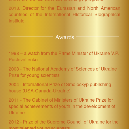
2018. Director for the Eurasian and North American
countries of the International Historical Biographical
Institute
Awards
1998 – a watch from the Prime Minister of Ukraine V.P.
Pustovoitenko.
2003 - The National Academy of Sciences of Ukraine
Prize for young scientists
2004 - International Prize of Smoloskyp publishing
house (USA-Canada-Ukraine)
2011 - The Cabinet of Ministers of Ukraine Prize for
special achievements of youth in the development of
Ukraine
2012 - Prize of the Supreme Council of Ukraine for the
most talented young scientists