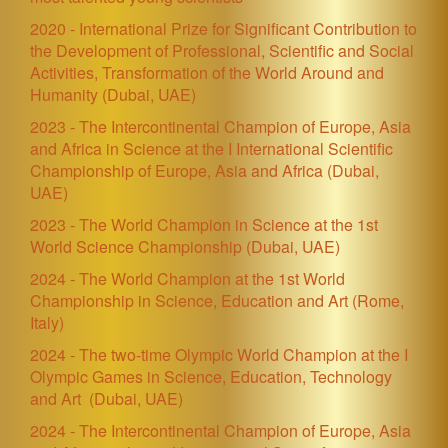
2020 - International Prize for Significant Contribution to
the Development of Professional, Scientific and Social
Activities, Transformation of the World Around and
Humanity (Dubai, UAE)
2023 - The Intercontinental Champion of Europe, Asia
and Africa in Science at the I International Scientific
Championship of Europe, Asia and Africa
(Dubai,
UAE)
2023 - The World Champion in Science at the 1st
World Science Championship
(Dubai, UAE)
2024 -
The World Champion at the 1st World
Championship in Science, Education and Art (Rome,
Italy)
2024 - The two-time Olympic World Champion at the I
Olympic Games in Science, Education, Technology
and Art
(Dubai, UAE)
2024 - The Intercontinental Champion of Europe, Asia