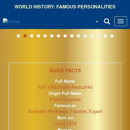
Skip
WORLD HISTORY: FAMOUS PERSONALITIES
to
main
content
QUICK FACTS
Full Name
Yurii Viktorovich Neduzhko
Origin Full Name
Юрій Недужко
Famous as
Scientist, Professor, Traveler, Expert
Born on
16.04.1976
Born in