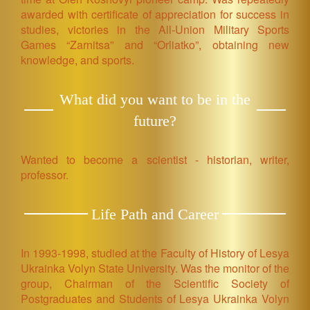
awarded with certificate of appreciation for success in
studies, victories in the All-Union Military Sports
Games “Zarnitsa” and “Orliatko”, obtaining new
knowledge, and sports.
What did you want to be in the
future?
Wanted to become a scientist - historian, writer,
professor.
Life Path and Career
In 1993-1998, studied at the Faculty of History of Lesya
Ukrainka Volyn State University. Was the monitor of the
group, Chairman of the Scientific Society of
Postgraduates and Students of Lesya Ukrainka Volyn