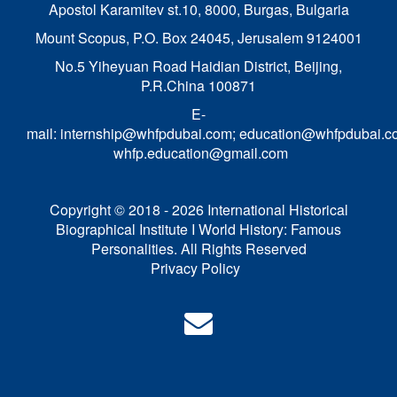
Apostol Karamitev st.10, 8000, Burgas, Bulgaria
Mount Scopus, P.O. Box 24045, Jerusalem 9124001
No.5 Yiheyuan Road Haidian District, Beijing,
P.R.China 100871
E-
mail:
internship@whfpdubai.com
;
education@whfpdubai.c
whfp.education@gmail.com
Copyright © 2018 - 2026 International Historical
Biographical Institute I World History: Famous
Personalities. All Rights Reserved
Privacy Policy