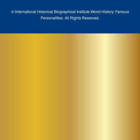
© International Historical Biographical Institute.
World History: Famous
Pe
rsonalities. All Rights Reserved.