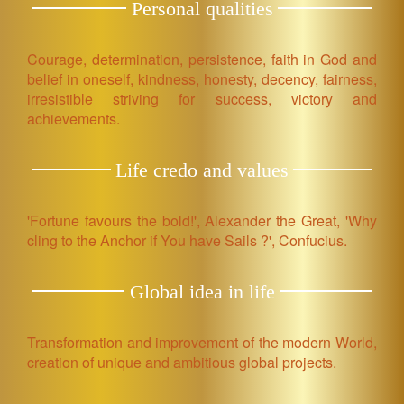
Personal qualities
Courage, determination, persistence, faith in God and
belief in oneself, kindness, honesty, decency, fairness,
irresistible striving for success, victory and
achievements.
Life credo and values
'Fortune favours the bold!', Alexander the Great, 'Why
cling to the Anchor if You have Sails ?', Confucius.
Global idea in life
Transformation and improvement of the modern World,
creation of unique and ambitious global projects.