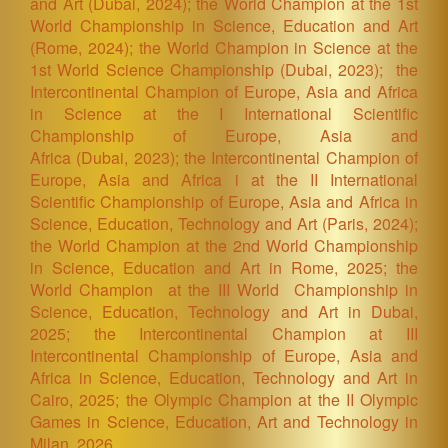
and Art
(Dubai, 2024)
; the World Champion at the 1st
World Championship in Science, Education and Art
(Rome, 2024)
; the World Champion in Science at the
1st World Science Championship
(Dubai, 2023)
; the
Intercontinental Champion of Europe, Asia and Africa
in Science at the I International Scientific
Championship of Europe, Asia and
Africa
(Dubai, 2023)
; the Intercontinental Champion of
Europe, Asia and Africa i at the II International
Scientific Championship of Europe, Asia and Africa in
Science, Education, Technology and Art (Paris
, 2024)
;
the World Champion at the 2nd World Championship
in Science, Education and Art in Rome, 2025; the
World Champion at the III World Championship in
Science, Education, Technology and Art in Dubai,
2025; the Intercontinental Champion at III
Intercontinental Championship of Europe, Asia and
Africa in Science, Education, Technology and Art in
Cairo, 2025; the Olympic Champion at the II Olympic
Games in Science, Education, Art and Technology in
Milan, 2026.