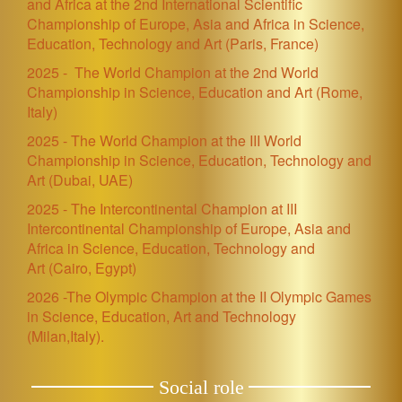
and Africa at the 2nd International Scientific
Championship of Europe, Asia and Africa in Science,
Education, Technology and Art
(Paris, France)
2025 -
The World Champion at the 2nd World
Championship in Science, Education and Art (Rome,
Italy)
2025 - The World Champion at the III World
Championship in Science, Education, Technology and
Art
(Dubai, UAE)
2025 - The Intercontinental Champion at III
Intercontinental Championship of Europe, Asia and
Africa in Science, Education, Technology and
Art (Cairo, Egypt)
2026 -The Olympic Champion at the II Olympic Games
in Science, Education, Art and Technology
(Milan,Italy).
Social role