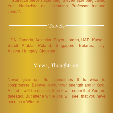
film director Steven Spielberg. Steven Spielberg called
Yurii Neduzhko as "Ukrainian Professor Indiana
Jones".
Travels
USA, Canada, Australia, Egypt, Jordan, UAE, Kuwait,
Saudi Arabia, Poland, Singapore, Belarus, Italy,
Austria, Hungary, Slovenia
Views, Thoughts etc
Never give up. But sometimes it is wise to
compromise. Believe in your own strength and in God.
At first it will be difficult, then it will seem that You are
defeated. But after a while You will see that you have
become a Winner.