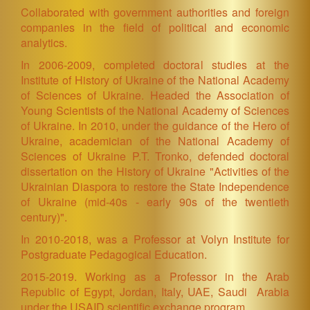
Collaborated with government authorities and foreign
companies in the field of political and economic
analytics.
In 2006-2009, completed doctoral studies at the
Institute of History of Ukraine of the National Academy
of Sciences of Ukraine. Headed the Association of
Young Scientists of the National Academy of Sciences
of Ukraine. In 2010, under the guidance of the Hero of
Ukraine, academician of the National Academy of
Sciences of Ukraine P.T. Tronko, defended doctoral
dissertation on the History of Ukraine "Activities of the
Ukrainian Diaspora to restore the State Independence
of Ukraine (mid-40s - early 90s of the twentieth
century)".
In 2010-2018, was a Professor at Volyn Institute for
Postgraduate Pedagogical Education.
2015-2019. Working as a Professor in the Arab
Republic of Egypt, Jordan, Italy, UAE, Saudi Arabia
under the USAID scientific exchange program.