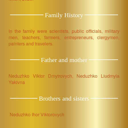
Family History
In the family were scientists, public officials, military
men, teachers, farmers, entrepreneurs, clergymen,
painters and travelers.
Father and mother
Neduzhko Viktor Dmytrovych, Neduzhko Liudmyla
Yakivna
Brothers and sisters
Neduzhko Ihor Viktorovych