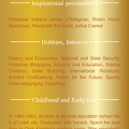
Inspirational personalities
Professor Indiana Jones, d'Artagnan, Robin Hood,
Spartacus, Alexander the Great, Julius Caesar
Hobbies, Interests
History and Economics, National and State Security,
Historical Biography, Science and Education, Startup
Creation, State Building, International Relations,
Ancient Civilizations, Vision for the Future, Sports,
Cinematography, Travelling
Childhood and Early Life
In 1983-1993, studied at general education school No
9 of Lutsk city. Graduated with honors. Spent the best
time at Oleh Koshovyi pioneer camp. Was repeatedly