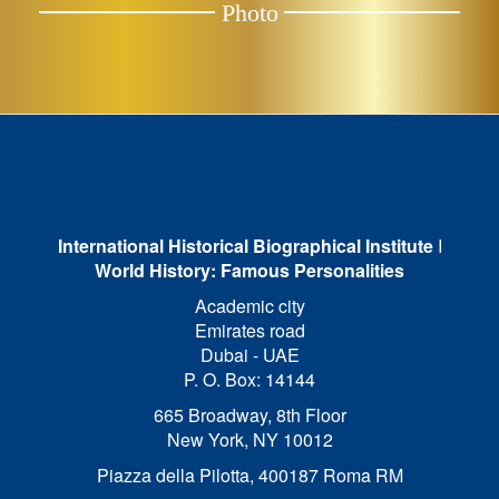
Photo
International Historical Biographical Institute
I
World History: Famous Personalities
Academic city
Emirates road
Dubai - UAE
P. O. Box: 14144
665 Broadway, 8th Floor
New York, NY 10012
Piazza della Pilotta,
400187 Roma RM