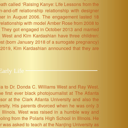
ath called ‘Raising Kanye: Life Lessons from the
and-off relationship relationship with designer
o her in August 2006. The engagement lasted 18
a relationship with model Amber Rose from 2008 to
. They got engaged in October 2013 and married
ly. West and Kim Kardashian have three children:
t (born January 2018 of a surrogate pregnancy)
 2019, Kim Kardashian announced that they are
arly Life
ia to Dr. Donda C. Williams West and Ray West.
 first ever black photojournalist at The Atlanta
sor at the Clark Atlanta University and also the
ersity. His parents divorced when he was only 3
 Illinois. West was raised in a humble way and
ing from the Polaris High School in Illinois. He
r was asked to teach at the Nanjing University as