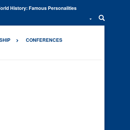
orld History: Famous Personalities
SHIP
CONFERENCES