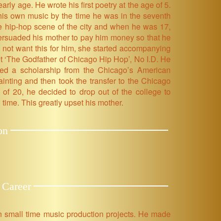
ly age. He wrote his first poetry at the age of 5.
his own music by the time he was in the seventh
he hip-hop scene of the city and when he was 17,
ersuaded his mother to pay him money so that he
d not want this for him, she started accompanying
et ‘The Godfather of Chicago Hip Hop’, No I.D. He
ed a scholarship from the Chicago’s American
ainting and then took the transfer to the Chicago
e of 20, he decided to drop out of the college to
 time. This greatly upset his mother.
on
 Career
in small time music production projects. He made