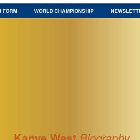
N FORM
WORLD CHAMPIONSHIP
NEWSLETT
Kanye West
Biography