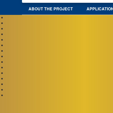
ABOUT THE PROJECT
APPLICATIO