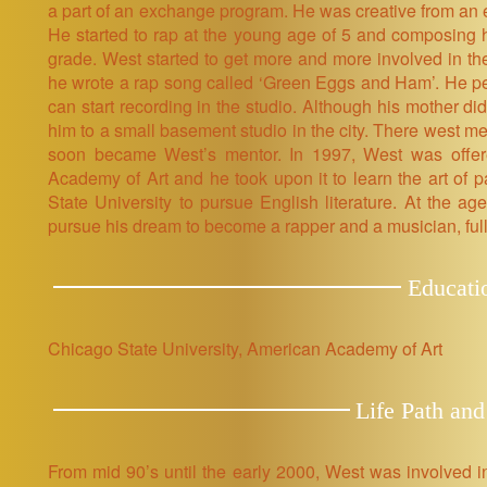
a part of an exchange program. He was creative from an ear
He started to rap at the young age of 5 and composing 
grade. West started to get more and more involved in t
he wrote a rap song called ‘Green Eggs and Ham’. He p
can start recording in the studio. Although his mother di
him to a small basement studio in the city. There west m
soon became West’s mentor. In 1997, West was offer
Academy of Art and he took upon it to learn the art of p
State University to pursue English literature. At the ag
pursue his dream to become a rapper and a musician, full
Educati
Chicago State University, American Academy of Art
Life Path and
From mid 90’s until the early 2000, West was involved 