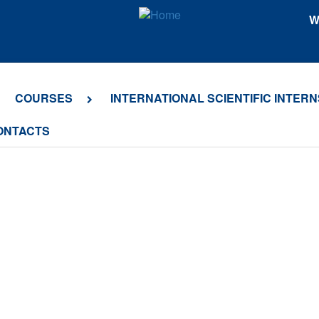
W
COURSES
INTERNATIONAL SCIENTIFIC INTERN
ONTACTS