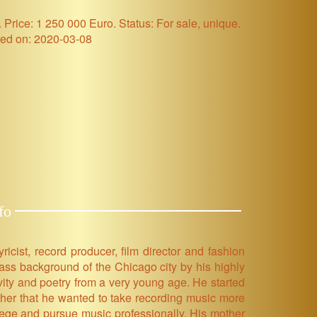
Price: 1 250 000 Euro. Status: For sale, unique.
ed on: 2020-03-08
fo
cist, record producer, film director and fashion
ass background of the Chicago city by his highly
ity and poetry from a very young age. He started
ther that he wanted to take recording music more
lege and pursue music professionally. His mother