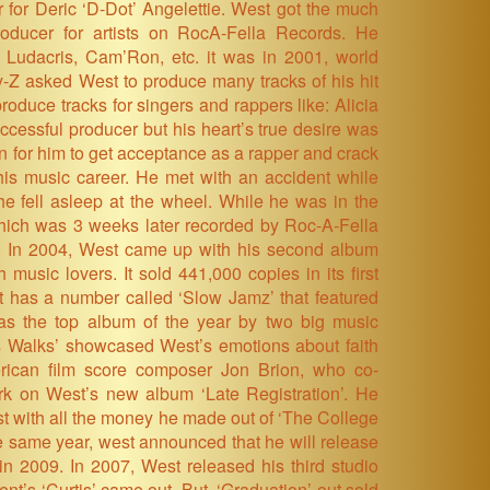
r for Deric ‘D-Dot’ Angelettie. West got the much
ducer for artists on RocA-Fella Records. He
 Ludacris, Cam’Ron, etc. it was in 2001, world
-Z asked West to produce many tracks of his hit
roduce tracks for singers and rappers like: Alicia
cessful producer but his heart’s true desire was
n for him to get acceptance as a rapper and crack
his music career. He met with an accident while
he fell asleep at the wheel. While he was in the
which was 3 weeks later recorded by Roc-A-Fella
. In 2004, West came up with his second album
music lovers. It sold 441,000 copies in its first
It has a number called ‘Slow Jamz’ that featured
as the top album of the year by two big music
us Walks’ showcased West’s emotions about faith
erican film score composer Jon Brion, who co-
rk on West’s new album ‘Late Registration’. He
ost with all the money he made out of ‘The College
the same year, west announced that he will release
in 2009. In 2007, West released his third studio
nt’s ‘Curtis’ came out. But, ‘Graduation’ out sold