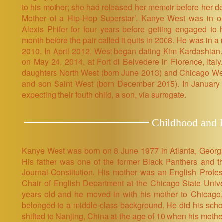
to his mother; she had released her memoir before her de
Mother of a Hip-Hop Superstar’. Kanye West was in on-
Alexis Phifer for four years before getting engaged t
month before the pair called it quits in 2008. He was in 
2010. In April 2012, West began dating Kim Kardashian
on May 24, 2014, at Fort di Belvedere in Florence, Ita
daughters North West (born June 2013) and Chicago Wes
and son Saint West (born December 2015). In January
expecting their fouth child, a son, via surrogate.
Childhood and E
Kanye West was born on 8 June 1977 in Atlanta, Georg
His father was one of the former Black Panthers and the
Journal-Constitution. His mother was an English Profes
Chair of English Department at the Chicago State Univ
years old and he moved in with his mother to Chicago,
belonged to a middle-class background. He did his school
shifted to Nanjing, China at the age of 10 when his mothe