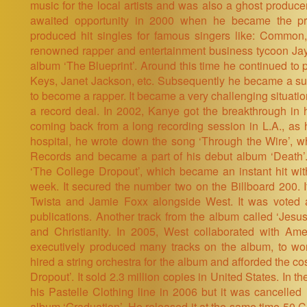
music for the local artists and was also a ghost produce
awaited opportunity in 2000 when he became the pro
produced hit singles for famous singers like: Common,
renowned rapper and entertainment business tycoon Jay
album ‘The Blueprint’. Around this time he continued to p
Keys, Janet Jackson, etc. Subsequently he became a suc
to become a rapper. It became a very challenging situatio
a record deal. In 2002, Kanye got the breakthrough in 
coming back from a long recording session in L.A., as 
hospital, he wrote down the song ‘Through the Wire’, 
Records and became a part of his debut album ‘Death’
‘The College Dropout’, which became an instant hit with 
week. It secured the number two on the Billboard 200. 
Twista and Jamie Foxx alongside West. It was voted 
publications. Another track from the album called ‘Jes
and Christianity. In 2005, West collaborated with Am
executively produced many tracks on the album, to wo
hired a string orchestra for the album and afforded the c
Dropout’. It sold 2.3 million copies in United States. In 
his Pastelle Clothing line in 2006 but it was cancelled 
album ‘Graduation’. He released it at the same time 50 Ce