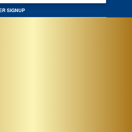
ER SIGNUP