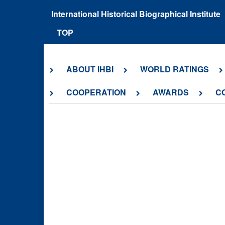
Skip
International Historical Biographical Institute
to
main
TOP
content
ABOUT US
ABOUT IHBI
WORLD RATINGS
COOPERATION
AWARDS
C