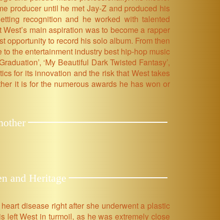
ime producer until he met Jay-Z and produced his
getting recognition and he worked with talented
ut West’s main aspiration was to become a rapper
rst opportunity to record his solo album. From then
to the entertainment industry best hip-hop music
‘Graduation’, ‘My Beautiful Dark Twisted Fantasy’,
cs for its innovation and the risk that West takes
ther it is for the numerous awards he has won or
mother
en and Heritage
eart disease right after she underwent a plastic
s left West in turmoil, as he was extremely close