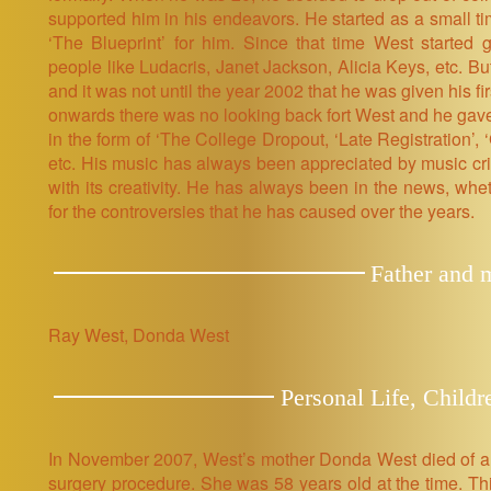
supported him in his endeavors. He started as a small t
‘The Blueprint’ for him. Since that time West started 
people like Ludacris, Janet Jackson, Alicia Keys, etc. B
and it was not until the year 2002 that he was given his fi
onwards there was no looking back fort West and he gave 
in the form of ‘The College Dropout, ‘Late Registration’, 
etc. His music has always been appreciated by music criti
with its creativity. He has always been in the news, whe
for the controversies that he has caused over the years.
Father and 
Ray West, Donda West
Personal Life, Childr
In November 2007, West’s mother Donda West died of a h
surgery procedure. She was 58 years old at the time. Thi