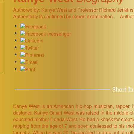
Authored by: Kanye West and Professor Richard Jenkins. 
Authenticity is confirmed by expert examination.
Author
Short In
Kanye West is an American hip-hop musician, rapper, lyri
designer. Kanye Omari West was raised in the middle-cl
educated mother Donda West. He had a knack for creativ
rapping from the age of 7 and soon confessed to his mo
formally. When he was 20, he decided to drop out of col