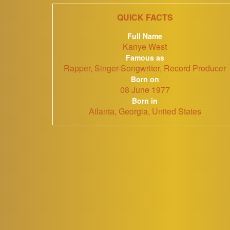
QUICK FACTS
Full Name
Kanye West
Famous as
Rapper, Singer-Songwriter, Record Producer
Born on
08 June 1977
Born in
Atlanta, Georgia, United States