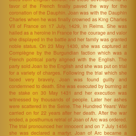
favor of the French finally paved the way for the
coronation of the Dauphin. Joan was with the Dauphin
Charles when he was finally crowned as King Charles
VII of France on 17 July, 1429, in Reims. She was
hailed as a heroine in France for the courage and valor
she displayed in the battle and her family was granted
noble status. On 23 May 1430, she was captured at
Compiègne by the Burgundian faction which was a
French political party aligned with the English. The
party sold Joan to the English and she was put on trial
for a variety of charges. Following the trial which she
faced very bravely, Joan was found guilty and
condemned to death. She was executed by burning at
the stake on 30 May 1431 and her execution was
witnessed by thousands of people. Later her ashes
were scattered in the Seine. The Hundred Years' War
carried on for 22 years after her death. After the war
ended, a posthumus retrial of Joan of Arc was ordered.
The trial pronounced her innocent and on 7 July 1456
she was declared a martyr. Joan of Arc became a