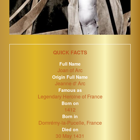
QUICK FACTS
Full Name
Joan of Arc
Origin Full Name
Jeanne d' Arc
Famous as
Legendary Heroine of France
Born on
1412
Born in
Domrémy-la-Pucelle, France
Died on
30 May 1431