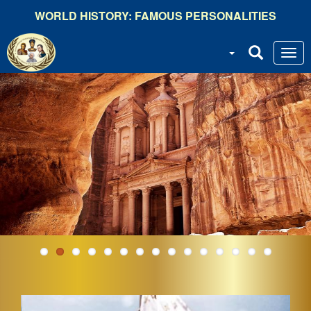
Skip
WORLD HISTORY: FAMOUS PERSONALITIES
to
main
content