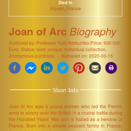
Died in
Rouen, France
Joan of Arc
Biography
Authored by: Professor Yurii Neduzhko.Price: 500 000
Euro. Status: sold, unique. Individual collection.
Anonymous purchase.
Authored on: 2020-03-15
Short Info
Joan of Arc was a young woman who led the French
army to victory over the British in a crucial battle during
the Hundred Years' War and is hailed as a heroine of
France. Born into a simple peasant family in France,