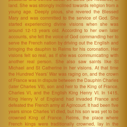
land. She was strongly inclined towards religion from a
young age. Deeply pious, she revered the Blessed
Mary and was committed to the service of God. She
started experiencing divine visions when she was
around 12-13 years old. According to her own later
accounts, she felt the voice of God commanding her to
serve the French nation by driving out the English and
bringing the dauphin to Reims for his coronation. Her
visions felt so real, as if she was communicating with
another real person. She also saw saints like St
Michael and St Catherine in her visions. At that time
the Hundred Years’ War was raging on, and the crown
of France was in dispute between the Dauphin Charles
(later Charles VII), son and heir to the King of France,
Charles VI, and the English King Henry VI. In 1415,
King Henry V of England had invaded France and
defeated the French army at Agincourt. It had been five
years since Charles VI died, but his son was yet to be
crowned King of France. Reims, the place where
French kings were traditionally crowned, lay in the