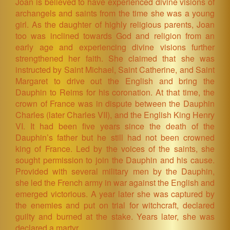
Joan is believed to have experienced divine visions of
archangels and saints from the time she was a young
girl. As the daughter of highly religious parents, Joan
too was inclined towards God and religion from an
early age and experiencing divine visions further
strengthened her faith. She claimed that she was
instructed by Saint Michael, Saint Catherine, and Saint
Margaret to drive out the English and bring the
Dauphin to Reims for his coronation. At that time, the
crown of France was in dispute between the Dauphin
Charles (later Charles VII), and the English King Henry
VI. It had been five years since the death of the
Dauphin’s father but he still had not been crowned
king of France. Led by the voices of the saints, she
sought permission to join the Dauphin and his cause.
Provided with several military men by the Dauphin,
she led the French army in war against the English and
emerged victorious. A year later she was captured by
the enemies and put on trial for witchcraft, declared
guilty and burned at the stake. Years later, she was
declared a martyr.