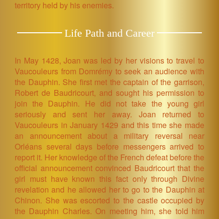
territory held by his enemies.
Life Path and Career
In May 1428, Joan was led by her visions to travel to
Vaucouleurs from Domrémy to seek an audience with
the Dauphin. She first met the captain of the garrison,
Robert de Baudricourt, and sought his permission to
join the Dauphin. He did not take the young girl
seriously and sent her away. Joan returned to
Vaucouleurs in January 1429 and this time she made
an announcement about a military reversal near
Orléans several days before messengers arrived to
report it. Her knowledge of the French defeat before the
official announcement convinced Baudricourt that the
girl must have known this fact only through Divine
revelation and he allowed her to go to the Dauphin at
Chinon. She was escorted to the castle occupied by
the Dauphin Charles. On meeting him, she told him