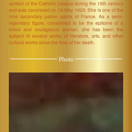
symbol of the Catholic League during the 16th century
and was canonized on 16 May 1920. She is one of the
nine secondary patron saints of France. As a semi-
legendary figure, considered to be the epitome of a
brave and courageous woman, she has been the
subject of several works of literature, arts, and other
cultural works since the time of her death.
Photo