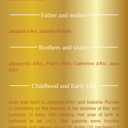
Father and mother
Jacques d'Arc, Isabelle Romée
Brothers and sisters
Jacquemin d'Arc, Pierre d'Arc, Catherine d'Arc, Jean
d'Arc
Childhood and Early Life
Joan was born to Jacques d'Arc and Isabelle Romée
in Domrémy on the borders of the duchies of Bar and
Lorraine, in early 15th century. Her year of birth is
believed to be 1412. Her parents were humble
peasants and owned about 50 acres (20 hectares) of