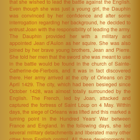
that she wished to lead the battle against the English.
Even though she was just a young girl, the Dauphin
was convinced by her confidence and after some
interrogation regarding her background, he decided to
entrust Joan with the responsibility of leading the army.
The Dauphin provided her with a military and
appointed Jean d’Aulon as her squire. She was also
joined by her brave young brothers, Jean and Pierre.
She told her men that the sword she was meant to use
in the battle would be found in the church of Sainte-
Catherine-de-Fierbois, and it was in fact discovered
there. Her army arrived at the city of Orleans on 29
April 1429. The city, which had been besieged since
October 1428, was almost totally surrounded by the
English. The French, led by Joan, attacked and
captured the fortress of Saint Loup on 4 May. Within
days, the siege of Orleans was lifted and this marked a
turning point in the Hundred Years' War between
France and England. In the following days, she led
several military detachments and liberated many other
cities from English control. All these developments in