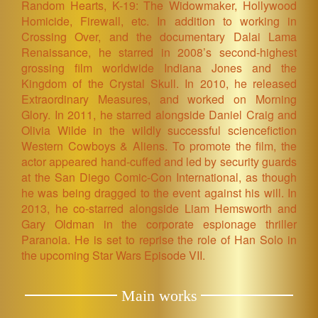
Random Hearts, K-19: The Widowmaker, Hollywood
Homicide, Firewall, etc. In addition to working in
Crossing Over, and the documentary Dalai Lama
Renaissance, he starred in 2008’s second-highest
grossing film worldwide Indiana Jones and the
Kingdom of the Crystal Skull. In 2010, he released
Extraordinary Measures, and worked on Morning
Glory. In 2011, he starred alongside Daniel Craig and
Olivia Wilde in the wildly successful sciencefiction
Western Cowboys & Aliens. To promote the film, the
actor appeared hand-cuffed and led by security guards
at the San Diego Comic-Con International, as though
he was being dragged to the event against his will. In
2013, he co-starred alongside Liam Hemsworth and
Gary Oldman in the corporate espionage thriller
Paranoia. He is set to reprise the role of Han Solo in
the upcoming Star Wars Episode VII.
Main works