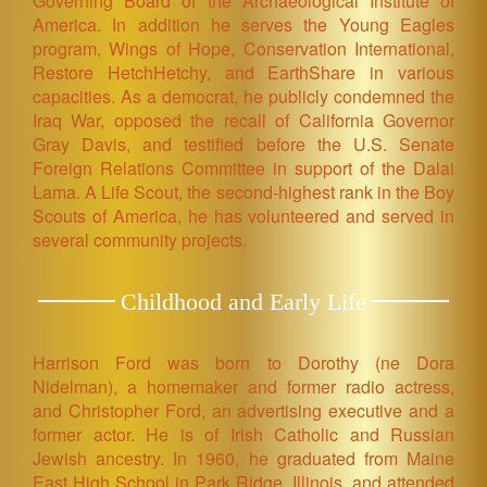
Governing Board of the Archaeological Institute of
America. In addition he serves the Young Eagles
program, Wings of Hope, Conservation International,
Restore HetchHetchy, and EarthShare in various
capacities. As a democrat, he publicly condemned the
Iraq War, opposed the recall of California Governor
Gray Davis, and testified before the U.S. Senate
Foreign Relations Committee in support of the Dalai
Lama. A Life Scout, the second-highest rank in the Boy
Scouts of America, he has volunteered and served in
several community projects.
Childhood and Early Life
Harrison Ford was born to Dorothy (ne Dora
Nidelman), a homemaker and former radio actress,
and Christopher Ford, an advertising executive and a
former actor. He is of Irish Catholic and Russian
Jewish ancestry. In 1960, he graduated from Maine
East High School in Park Ridge, Illinois, and attended