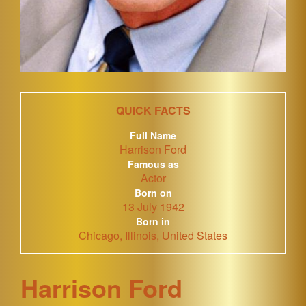
QUICK FACTS
Full Name
Harrison Ford
Famous as
Actor
Born on
13 July 1942
Born in
Chicago, Illinois, United States
Harrison Ford