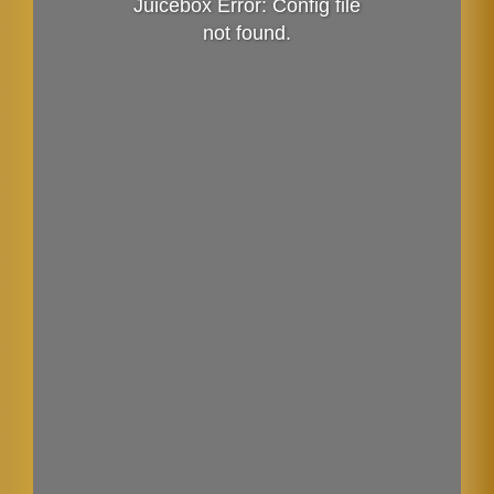
Juicebox Error: Config file
not found.