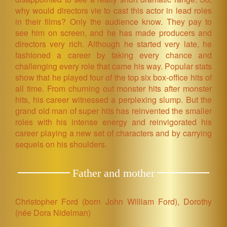
why would directors vie to cast this actor in lead roles
in their films? Only the audience know. They pay to
see him on screen, and he has made producers and
directors very rich. Although he started very late, he
fashioned a career by taking every chance and
challenging every role that came his way. Popular stats
show that he played four of the top six box-office hits of
all time. From churning out monster hits after monster
hits, his career witnessed a perplexing slump. But the
grand old man of super hits has reinvented the smaller
roles with his intense energy and reinvigorated his
career playing a new set of characters and by carrying
sequels on his shoulders.
Father and mother
Christopher Ford (born John William Ford), Dorothy
(née Dora Nidelman)