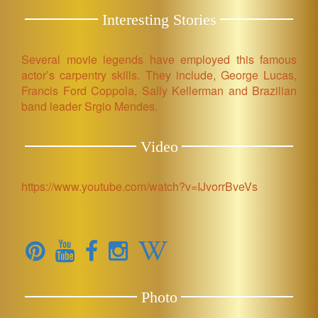
Interesting Stories
Several movie legends have employed this famous
actor’s carpentry skills. They include, George Lucas,
Francis Ford Coppola, Sally Kellerman and Brazilian
band leader Srgio Mendes.
Video
https://www.youtube.com/watch?v=IJvorrBveVs
Photo