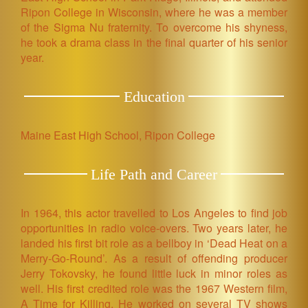
Ripon College in Wisconsin, where he was a member
of the Sigma Nu fraternity. To overcome his shyness,
he took a drama class in the final quarter of his senior
year.
Education
Maine East High School, Ripon College
Life Path and Career
In 1964, this actor travelled to Los Angeles to find job
opportunities in radio voice-overs. Two years later, he
landed his first bit role as a bellboy in ‘Dead Heat on a
Merry-Go-Round’. As a result of offending producer
Jerry Tokovsky, he found little luck in minor roles as
well. His first credited role was the 1967 Western film,
A Time for Killing. He worked on several TV shows