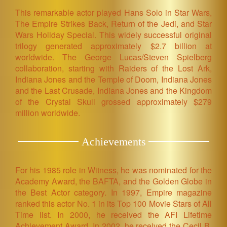
This remarkable actor played Hans Solo in Star Wars,
The Empire Strikes Back, Return of the Jedi, and Star
Wars Holiday Special. This widely successful original
trilogy generated approximately $2.7 billion at
worldwide. The George Lucas/Steven Spielberg
collaboration, starting with Raiders of the Lost Ark,
Indiana Jones and the Temple of Doom, Indiana Jones
and the Last Crusade, Indiana Jones and the Kingdom
of the Crystal Skull grossed approximately $279
million worldwide.
Achievements
For his 1985 role in Witness, he was nominated for the
Academy Award, the BAFTA, and the Golden Globe in
the Best Actor category. In 1997, Empire magazine
ranked this actor No. 1 in its Top 100 Movie Stars of All
Time list. In 2000, he received the AFI Lifetime
Achievement Award. In 2002, he received the Cecil B.