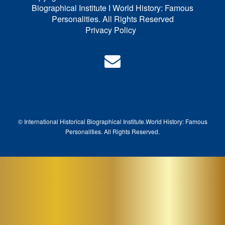
Biographical Institute I World History: Famous
Personalities. All Rights Reserved
Privacy Policy
© International Historical Biographical Institute.
World History: Famous
Pe
rsonalities. All Rights Reserved.