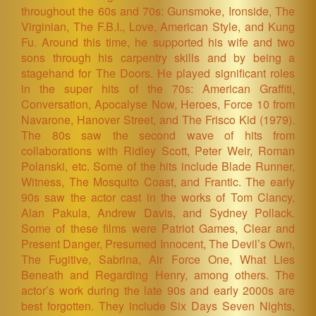
throughout the 60s and 70s: Gunsmoke, Ironside, The
Virginian, The F.B.I., Love, American Style, and Kung
Fu. Around this time, he supported his wife and two
sons through his carpentry skills and by being a
stagehand for The Doors. He played significant roles
in the super hits of the 70s: American Graffiti,
Conversation, Apocalyse Now, Heroes, Force 10 from
Navarone, Hanover Street, and The Frisco Kid (1979).
The 80s saw the second wave of hits from
collaborations with Ridley Scott, Peter Weir, Roman
Polanski, etc. Some of the hits include Blade Runner,
Witness, The Mosquito Coast, and Frantic. The early
90s saw the actor cast in the works of Tom Clancy,
Alan Pakula, Andrew Davis, and Sydney Pollack.
Some of these films were Patriot Games, Clear and
Present Danger, Presumed Innocent, The Devil’s Own,
The Fugitive, Sabrina, Air Force One, What Lies
Beneath and Regarding Henry, among others. The
actor’s work during the late 90s and early 2000s are
best forgotten. They include Six Days Seven Nights,