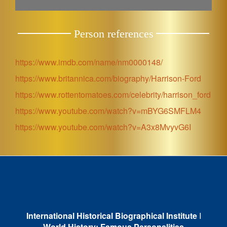
Person references
https://www.imdb.com/name/nm0000148/
https://www.britannica.com/biography/Harrison-Ford
https://www.rottentomatoes.com/celebrity/harrison_ford
https://www.youtube.com/watch?v=mBYG6SMFLM4
https://www.youtube.com/watch?v=A3x8MvyvG6I
International Historical Biographical Institute
I
World History: Famous Personalities