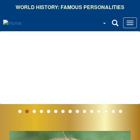
Skip
WORLD HISTORY: FAMOUS PERSONALITIES
to
main
content