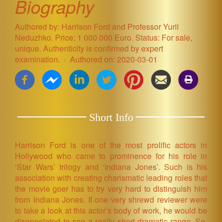
Biography
Authored by: Harrison Ford and Professor Yurii
Neduzhko. Price: 1 000 000 Euro. Status: For sale,
unique. Authenticity is confirmed by expert
examination.
Authored on: 2020-03-01
Short Info
Harrison Ford is one of the most prolific actors in
Hollywood who came to prominence for his role in
‘Star Wars’ trilogy and ‘Indiana Jones’. Such is his
association with creating charismatic leading roles that
the movie goer has to try very hard to distinguish him
from Indiana Jones. If one very shrewd reviewer were
to take a look at this actor’s body of work, he would be
disappointed to see a really short dramatic range. So,