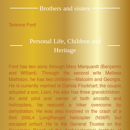
Brothers and sisters
Terence Ford
Personal Life, Children and
Heritage
Ford has two sons through Mary Marquardt (Benjamin
and Willard). Through his second wife Melissa
Mathison, he has two children—Malcolm and Georgia.
He is currently married to Calista Flockhart; the couple
adopted a son, Liam. He also has three grandchildren.
An avid pilot and owner of both aircrafts and
helicopters, he rescued a hiker overcome by
dehydration. He was also involved in the crash of a
Bell 206L4 LongRanger helicopter (N36R) but
escaped unhurt. He is the General Trustee on the