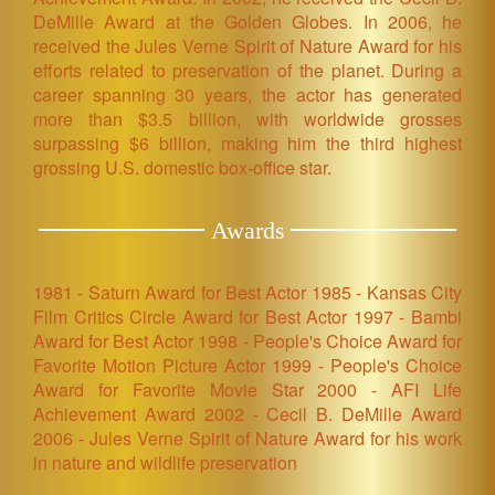
DeMille Award at the Golden Globes. In 2006, he
received the Jules Verne Spirit of Nature Award for his
efforts related to preservation of the planet. During a
career spanning 30 years, the actor has generated
more than $3.5 billion, with worldwide grosses
surpassing $6 billion, making him the third highest
grossing U.S. domestic box-office star.
Awards
1981 - Saturn Award for Best Actor 1985 - Kansas City
Film Critics Circle Award for Best Actor 1997 - Bambi
Award for Best Actor 1998 - People's Choice Award for
Favorite Motion Picture Actor 1999 - People's Choice
Award for Favorite Movie Star 2000 - AFI Life
Achievement Award 2002 - Cecil B. DeMille Award
2006 - Jules Verne Spirit of Nature Award for his work
in nature and wildlife preservation