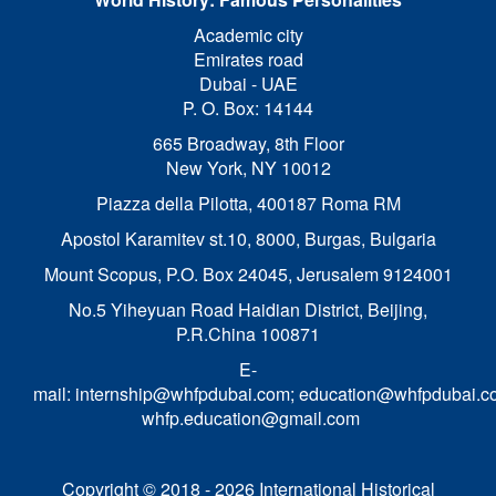
Academic city
Emirates road
Dubai - UAE
P. O. Box: 14144
665 Broadway, 8th Floor
New York, NY 10012
Piazza della Pilotta,
400187 Roma RM
Apostol Karamitev st.10, 8000, Burgas, Bulgaria
Mount Scopus, P.O. Box 24045, Jerusalem 9124001
No.5 Yiheyuan Road Haidian District, Beijing,
P.R.China 100871
E-
mail:
internship@whfpdubai.com
;
education@whfpdubai.c
whfp.education@gmail.com
Copyright © 2018 - 2026 International Historical