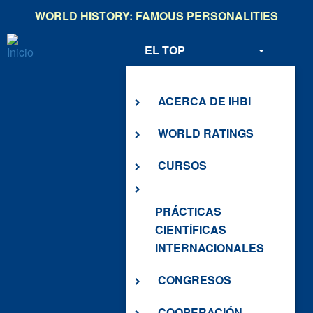
Pasar
WORLD HISTORY: FAMOUS PERSONALITIES
al
contenido
EL TOP
principal
SOBRE NOSOTROS
ACERCA DE IHBI
WORLD RATINGS
CURSOS
PRÁCTICAS
CIENTÍFICAS
INTERNACIONALES
CONGRESOS
COOPERACIÓN