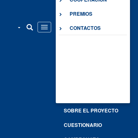
PREMIOS
CONTACTOS
SOBRE EL PROYECTO
CUESTIONARIO