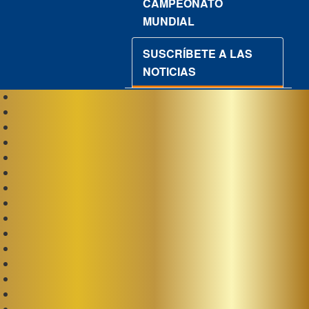
CAMPEONATO
MUNDIAL
SUSCRÍBETE A LAS
NOTICIAS