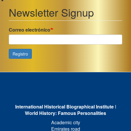
Newsletter Signup
Correo electrónico
Registro
International Historical Biographical Institute
I
World History: Famous Personalities
Academic city
Emirates road