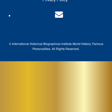
© International Historical Biographical Institute.
World History: Famous
Pe
rsonalities. All Rights Reserved.