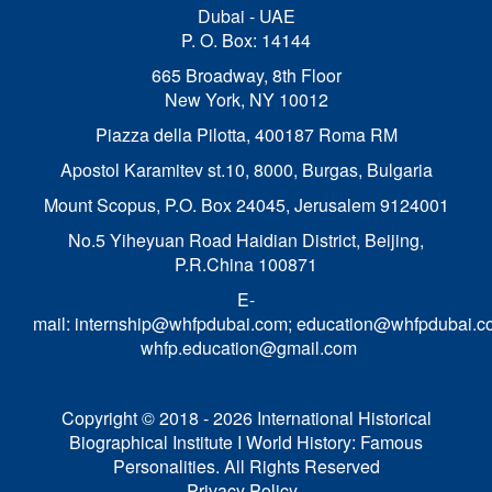
Dubai - UAE
P. O. Box: 14144
665 Broadway, 8th Floor
New York, NY 10012
Piazza della Pilotta,
400187 Roma RM
Apostol Karamitev st.10, 8000, Burgas, Bulgaria
Mount Scopus, P.O. Box 24045, Jerusalem 9124001
No.5 Yiheyuan Road Haidian District, Beijing,
P.R.China 100871
E-
mail:
internship@whfpdubai.com
;
education@whfpdubai.c
whfp.education@gmail.com
Copyright © 2018 - 2026 International Historical
Biographical Institute I World History: Famous
Personalities. All Rights Reserved
Privacy Policy