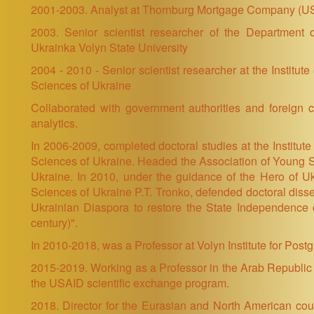
2001-2003. Analyst at Thornburg Mortgage Company (U
2003. Senior scientist researcher of the Department
Ukrainka Volyn State University
2004 - 2010 - Senior scientist researcher at the Institu
Sciences of Ukraine
Collaborated with government authorities and foreign c
analytics.
In 2006-2009, completed doctoral studies at the Institute
Sciences of Ukraine. Headed the Association of Young S
Ukraine. In 2010, under the guidance of the Hero of U
Sciences of Ukraine P.T. Tronko, defended doctoral dissert
Ukrainian Diaspora to restore the State Independence o
century)".
In 2010-2018, was a Professor at Volyn Institute for Pos
2015-2019. Working as a Professor in the Arab Republic 
the USAID scientific exchange program.
2018. Director for the Eurasian and North American count