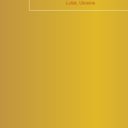
Lutsk, Ukraine