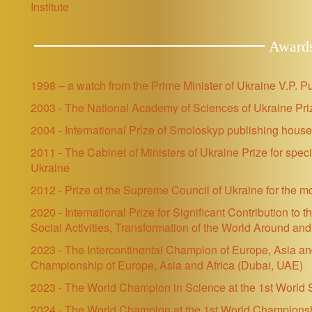
Institute
Award
1998 – a watch from the Prime Minister of Ukraine V.P. P
2003 - The National Academy of Sciences of Ukraine Priz
2004 - International Prize of Smoloskyp publishing hou
2011 - The Cabinet of Ministers of Ukraine Prize for spec
Ukraine
2012 - Prize of the Supreme Council of Ukraine for the m
2020 - International Prize for Significant Contribution to
Social Activities, Transformation of the World Around a
2023 - The Intercontinental Champion of Europe, Asia and A
Championship of Europe, Asia and Africa
(Dubai, UAE)
2023 - The World Champion in Science at the 1st Worl
2024 -
The World Champion at the 1st World Championshi