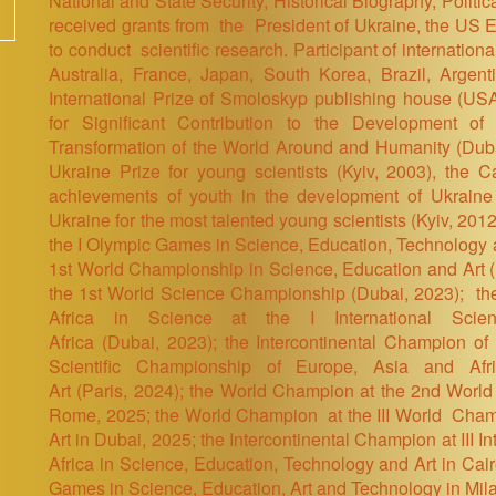
National and State Security, Historical Biography,
Politic
received grants from the President of Ukraine, the US
to conduct scientific research. Participant of internatio
Australia, France, Japan, South Korea, Brazil, Arge
International Prize of Smoloskyp publishing house (USA
for Significant Contribution to the Development of P
Transformation of the World Around and Humanity (Dub
Ukraine Prize for young scientists (Kyiv, 2003), the C
achievements of youth in the development of Ukraine 
Ukraine for the most talented young scientists (Kyiv, 2012
the I Olympic Games in Science, Education, Technology 
1st World Championship in Science, Education and Art
the 1st World Science Championship
(Dubai, 2023)
; th
Africa in Science at the I International Scie
Africa
(Dubai, 2023)
; the Intercontinental Champion of 
Scientific Championship of Europe, Asia and Afr
Art (Paris
, 2024)
; the World Champion at the 2nd World
Rome, 2025; the World Champion at the III World Cham
Art in Dubai, 2025; the Intercontinental Champion at III 
Africa in Science, Education, Technology and Art in Cai
Games in Science, Education, Art and Technology in Mil