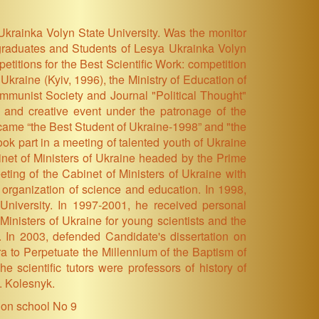
 Ukrainka Volyn State University. Was the monitor
stgraduates and Students of Lesya Ukrainka Volyn
titions for the Best Scientific Work: competition
kraine (Kyiv, 1996), the Ministry of Education of
ommunist Society and Journal "Political Thought"
al and creative event under the patronage of the
ecame “the Best Student of Ukraine-1998” and "the
ok part in a meeting of talented youth of Ukraine
net of Ministers of Ukraine headed by the Prime
ting of the Cabinet of Ministers of Ukraine with
 organization of science and education. In 1998,
University. In 1997-2001, he received personal
Ministers of Ukraine for young scientists and the
 In 2003, defended Candidate's dissertation on
ra to Perpetuate the Millennium of the Baptism of
e scientific tutors were professors of history of
. Kolesnyk.
ion school No 9