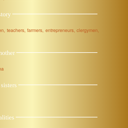
tory
 men, teachers, farmers, entrepreneurs, clergymen,
mother
na
sisters
lities