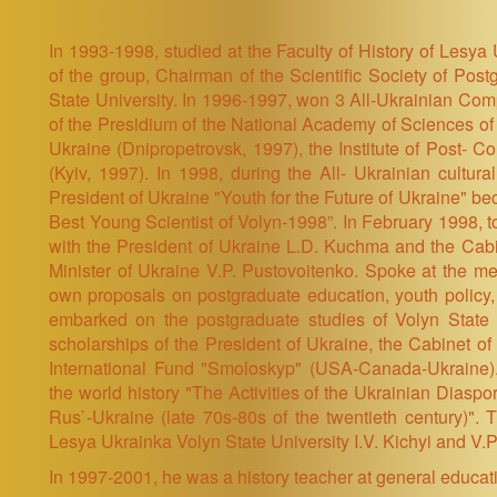
In 1993-1998, studied at the Faculty of History of Lesya
of the group, Chairman of the Scientific Society of Po
State University. In 1996-1997, won 3 All-Ukrainian Compe
of the Presidium of the National Academy of Sciences of U
Ukraine (Dnipropetrovsk, 1997), the Institute of Post- C
(Kyiv, 1997). In 1998, during the All- Ukrainian cultur
President of Ukraine "Youth for the Future of Ukraine" b
Best Young Scientist of Volyn-1998”. In February 1998, to
with the President of Ukraine L.D. Kuchma and the Cabi
Minister of Ukraine V.P. Pustovoitenko. Spoke at the mee
own proposals on postgraduate education, youth policy,
embarked on the postgraduate studies of Volyn State 
scholarships of the President of Ukraine, the Cabinet of 
International Fund "Smoloskyp" (USA-Canada-Ukraine).
the world history "The Activities of the Ukrainian Diaspo
Rus`-Ukraine (late 70s-80s of the twentieth century)". Th
Lesya Ukrainka Volyn State University I.V. Kichyi and V.P
In 1997-2001, he was a history teacher at general educat