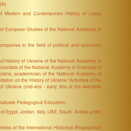
SA)
 of Modern and Contemporary History of Lesya
te of European Studies of the National Academy of
ompanies in the field of political and economic
 of History of Ukraine of the National Academy of
cientists of the National Academy of Sciences of
kraine, academician of the National Academy of
ation on the History of Ukraine "Activities of the
f Ukraine (mid-40s - early 90s of the twentieth
tgraduate Pedagogical Education.
of Egypt, Jordan, Italy, UAE, Saudi Arabia under
ries of the International Historical Biographical