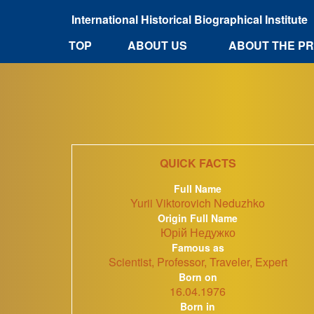
Skip
International Historical Biographical Institute
to
main
ABOUT US
TOP
ABOUT THE P
content
QUICK FACTS
Full Name
Yurii Viktorovich Neduzhko
Origin Full Name
Юрій Недужко
Famous as
Scientist, Professor, Traveler, Expert
Born on
16.04.1976
Born in