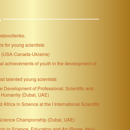
s
ustovoitenko.
e for young scientists
se (USA-Canada-Ukraine)
ial achievements of youth in the development of
ost talented young scientists
 the Development of Professional, Scientific and
nd Humanity (Dubai, UAE)
frica in Science at the I International Scientific
d Science Championship
(Dubai, UAE)
p in Science, Education and Art (Rome, Italy)