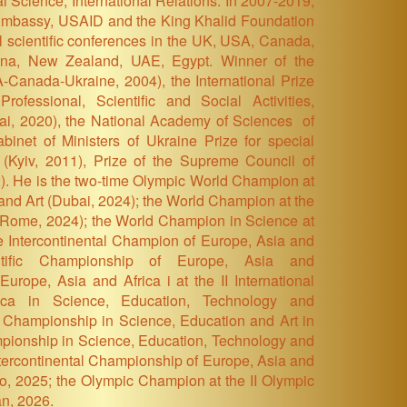
al Science, International Relations. In 2007-2019,
 Embassy, USAID and the King Khalid Foundation
nal scientific conferences in the UK, USA, Canada,
ntina, New Zealand, UAE, Egypt. Winner of the
-Canada-Ukraine, 2004), the International Prize
rofessional, Scientific and Social Activities,
ai, 2020), the National Academy of Sciences of
abinet of Ministers of Ukraine Prize for special
(Kyiv, 2011), Prize of the Supreme Council of
). H
e is the two-time Olympic World Champion at
and Art
(Dubai, 2024)
; the World Champion at the
(Rome, 2024)
; the World Champion in Science at
e Intercontinental Champion of Europe, Asia and
ntific Championship of Europe, Asia and
Europe, Asia and Africa i at the II International
ica in Science, Education, Technology and
 Championship in Science, Education and Art in
pionship in Science, Education, Technology and
Intercontinental Championship of Europe, Asia and
ro, 2025; the Olympic Champion at the II Olympic
an, 2026.