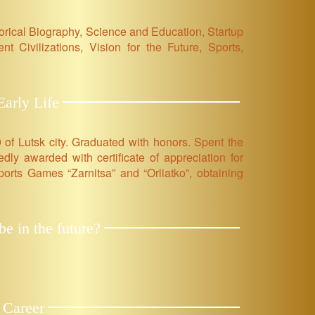
orical Biography, Science and Education, Startup
nt Civilizations, Vision for the Future, Sports,
arly Life
 of Lutsk city. Graduated with honors. Spent the
ly awarded with certificate of appreciation for
Sports Games “Zarnitsa” and “Orliatko”, obtaining
e in the future?
 Career