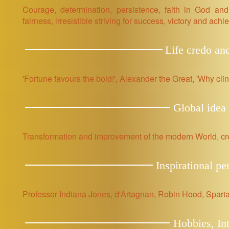
Courage, determination, persistence, faith in God and
fairness, irresistible striving for success, victory and ach
Life credo an
'Fortune favours the bold!', Alexander the Great, 'Why cli
Global idea 
Transformation and improvement of the modern World, cre
Inspirational pe
Professor Indiana Jones, d'Artagnan, Robin Hood, Sparta
Hobbies, Int