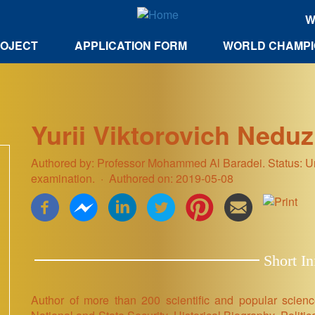
W
ROJECT
APPLICATION FORM
WORLD CHAMPI
Yurii Viktorovich Nedu
Authored by: Professor Mohammed Al Baradei. Status: Uni
examination.
Authored on: 2019-05-08
Short In
Author of more than 200 scientific and popular scien