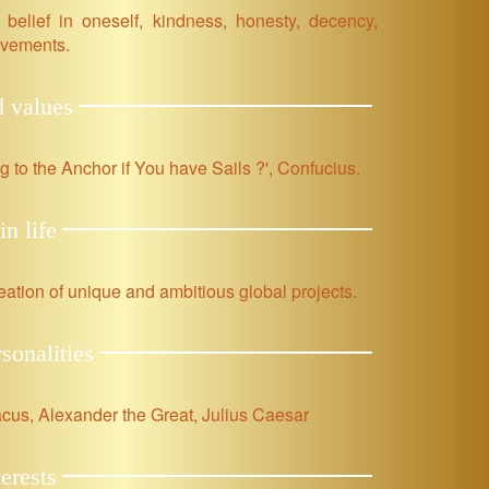
 belief in oneself, kindness, honesty, decency,
ievements.
d values
ng to the Anchor if You have Sails ?', Confucius.
in life
ation of unique and ambitious global projects.
rsonalities
cus, Alexander the Great, Julius Caesar
erests