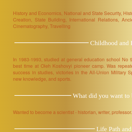
History and Economics, National and State Security, Hist
Creation, State Building, International Relations, Ancie
Cinematography, Travelling
Childhood and E
In 1983-1993, studied at general education school No 9
best time at Oleh Koshovyi pioneer camp. Was repeated
success in studies, victories in the All-Union Military 
new knowledge, and sports.
What did you want to b
Wanted to become a scientist - historian, writer, professor.
Life Path and