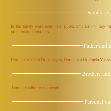
Family His
In the family were scientists, public officials, military
painters and travelers.
Father and 
Neduzhko Viktor Dmytrovych, Neduzhko Liudmyla Yakiv
Brothers and 
Neduzhko Ihor Viktorovych
Personal qua