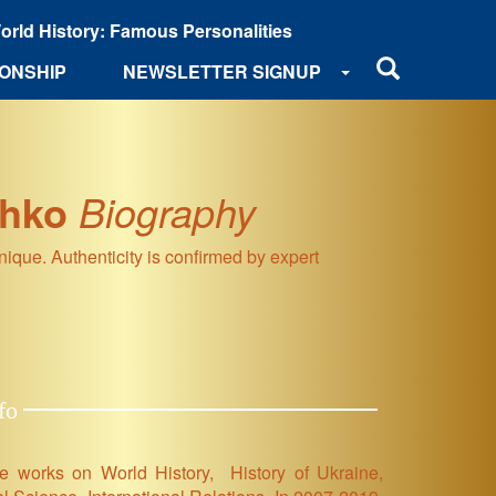
orld History: Famous Personalities
ONSHIP
NEWSLETTER SIGNUP
zhko
Biography
que. Authenticity is confirmed by expert
fo
ce works on World History, History of Ukraine,