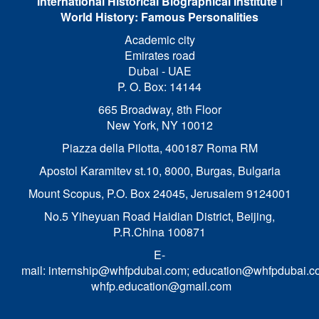
International Historical Biographical Institute
I
World History: Famous Personalities
Academic city
Emirates road
Dubai - UAE
P. O. Box: 14144
665 Broadway, 8th Floor
New York, NY 10012
Piazza della Pilotta,
400187 Roma RM
Apostol Karamitev st.10, 8000, Burgas, Bulgaria
Mount Scopus, P.O. Box 24045, Jerusalem 9124001
No.5 Yiheyuan Road Haidian District, Beijing,
P.R.China 100871
E-
mail:
internship@whfpdubai.com
;
education@whfpdubai.c
whfp.education@gmail.com