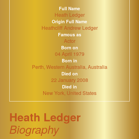
Full Name
Heath Ledger
Origin Full Name
Heathcliff Andrew Ledger
Famous as
Actor
Born on
04 April 1979
Born in
Perth, Western Australia, Australia
Died on
22 January 2008
Died in
New York, United States
Heath Ledger
Biography