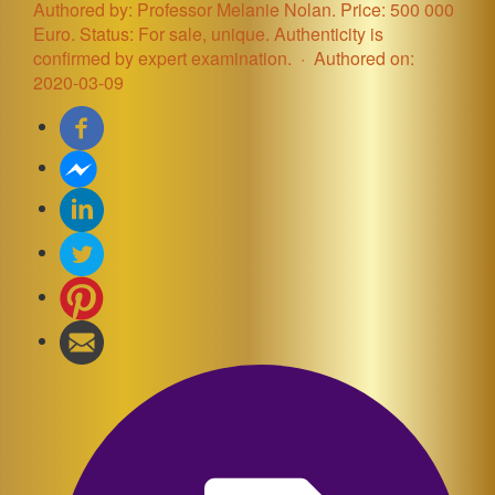
Authored by: Professor Melanie Nolan. Price: 500 000
Euro. Status: For sale, unique. Authenticity is
confirmed by expert examination.
Authored on:
2020-03-09