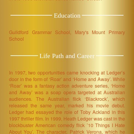
Education
Guildford Grammar School, Mary's Mount Primary
School
Life Path and Career
In 1997, two opportunities came knocking at Ledger’s
door in the form of ‘Roar’ and ‘Home and Away’. While
‘Roar’ was a fantasy action adventure series, ‘Home
and Away’ was a soap opera targeted at Australian
audiences. The Australian flick ‘Blackrock’, which
released the same year, marked his movie debut.
Ledger had essayed the role of Toby Ackland in this
1997 thriller film. In 1999, Heath Ledger was cast in the
blockbuster American comedy flick ’10 Things I Hate
About You’. The character, Patrick Verona, which he