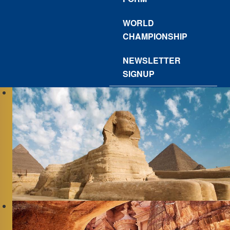
WORLD
CHAMPIONSHIP
NEWSLETTER
SIGNUP