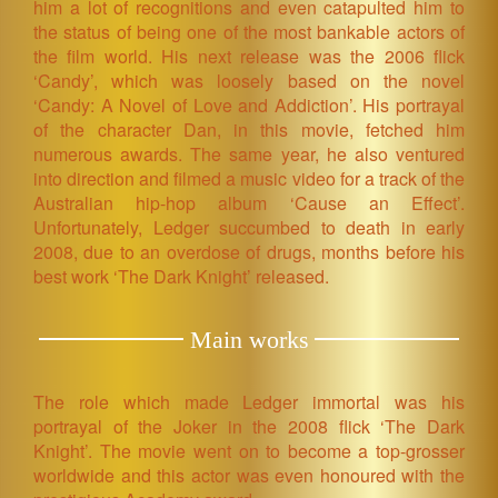
him a lot of recognitions and even catapulted him to
the status of being one of the most bankable actors of
the film world. His next release was the 2006 flick
‘Candy’, which was loosely based on the novel
‘Candy: A Novel of Love and Addiction’. His portrayal
of the character Dan, in this movie, fetched him
numerous awards. The same year, he also ventured
into direction and filmed a music video for a track of the
Australian hip-hop album ‘Cause an Effect’.
Unfortunately, Ledger succumbed to death in early
2008, due to an overdose of drugs, months before his
best work ‘The Dark Knight’ released.
Main works
The role which made Ledger immortal was his
portrayal of the Joker in the 2008 flick ‘The Dark
Knight’. The movie went on to become a top-grosser
worldwide and this actor was even honoured with the