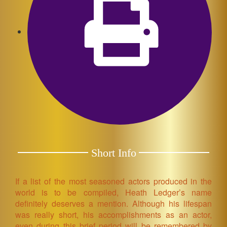
Short Info
If a list of the most seasoned actors produced in the
world is to be compiled, Heath Ledger’s name
definitely deserves a mention. Although his lifespan
was really short, his accomplishments as an actor,
even during this brief period will be remembered by