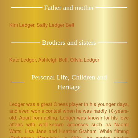
Father and mother
Kim Ledger, Sally Ledger Bell
Brothers and sisters
Kate Ledger, Ashleigh Bell, Olivia Ledger
Personal Life, Children and
Heritage
Ledger was a great Chess player in his younger days,
and even won a contest when he was hardly 10-years-
old. Apart from acting, Ledger was known for his love
affairs with well-known actresses such as Naomi
Watts, Lisa Jane and Heather Graham. While filming
‘Brokeback Mountain’, in 2004, he started seeing