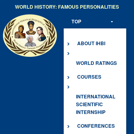
Skip
WORLD HISTORY: FAMOUS PERSONALITIES
to
main
TOP
content
ABOUT US
ABOUT IHBI
WORLD RATINGS
COURSES
INTERNATIONAL
SCIENTIFIC
INTERNSHIP
CONFERENCES