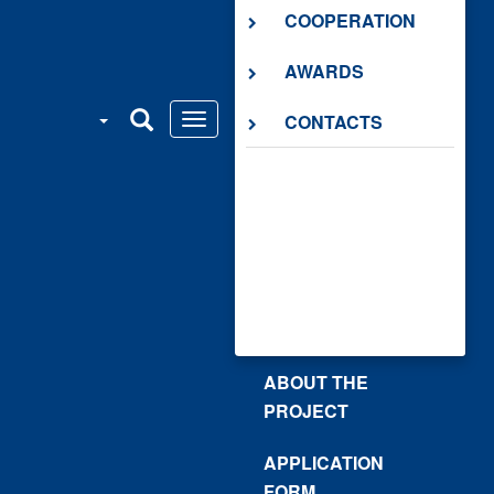
COOPERATION
AWARDS
CONTACTS
ABOUT THE
PROJECT
APPLICATION
FORM