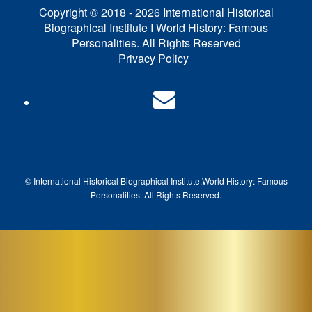
Copyright © 2018 - 2026 International Historical
Biographical Institute I World History: Famous
Personalities. All Rights Reserved
Privacy Policy
© International Historical Biographical Institute.
World History: Famous
Pe
rsonalities. All Rights Reserved.