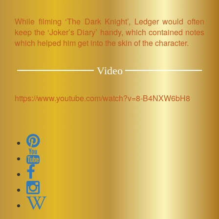
While filming ‘The Dark Knight’, Ledger would often
keep the ‘Joker’s Diary’ handy, which contained notes
which helped him get into the skin of the character.
Video
https://www.youtube.com/watch?v=8-B4NXW6bH8