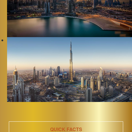
QUICK FACTS