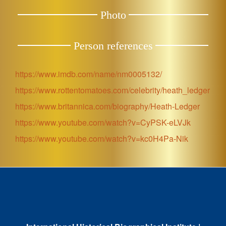
Photo
Person references
https://www.imdb.com/name/nm0005132/
https://www.rottentomatoes.com/celebrity/heath_ledger
https://www.britannica.com/biography/Heath-Ledger
https://www.youtube.com/watch?v=CyPSK-eLVJk
https://www.youtube.com/watch?v=kc0H4Pa-Nik