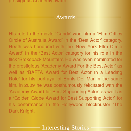
prestigious Academy award.
Awards
His role in the movie ‘Candy’ won him a ‘Film Critics
Circle of Australia Award’ in the ‘Best Actor’ category.
Heath was honoured with the ‘New York Film Circle
Award’ in the ‘Best Actor’ category for his role in the
flick ‘Brokeback Mountain’. He was even nominated for
the prestigious ‘Academy Award For the Best Actor’ as
well as ‘BAFTA Award for Best Actor in a Leading
Role’ for his portrayal of Ennis Del Mar in the same
film. In 2009 he was posthumously felicitated with the
‘Academy Award for Best Supporting Actor’ as well as
a ‘Golden Globe Award for Best Supporting Actor’ for
his performance in the Hollywood blockbuster ‘The
Dark Knight’.
Interesting Stories