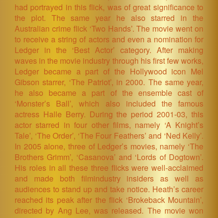
had portrayed in this flick, was of great significance to
the plot. The same year he also starred in the
Australian crime flick ‘Two Hands’. The movie went on
to receive a string of actors and even a nomination for
Ledger in the ‘Best Actor’ category. After making
waves in the movie industry through his first few works,
Ledger became a part of the Hollywood icon Mel
Gibson starrer, ‘The Patriot’, in 2000. The same year,
he also became a part of the ensemble cast of
‘Monster’s Ball’, which also included the famous
actress Halle Berry. During the period 2001-03, this
actor starred in four other films, namely ‘A Knight’s
Tale’, ‘The Order’, ‘The Four Feathers’ and ‘Ned Kelly’.
In 2005 alone, three of Ledger’s movies, namely ‘The
Brothers Grimm’, ‘Casanova’ and ‘Lords of Dogtown’.
His roles in all these three flicks were well-acclaimed
and made both filmindustry insiders as well as
audiences to stand up and take notice. Heath’s career
reached its peak after the flick ‘Brokeback Mountain’,
directed by Ang Lee, was released. The movie won