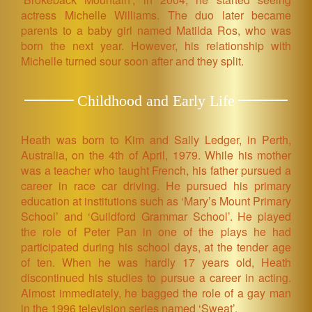
actress Michelle Williams. The duo later became
parents to a baby girl named Matilda Ros, who was
born the next year. However, his relationship with
Michelle turned sour soon after and they split.
Childhood and Early Life
Heath was born to Kim and Sally Ledger, in Perth,
Australia, on the 4th of April, 1979. While his mother
was a teacher who taught French, his father pursued a
career in race car driving. He pursued his primary
education at institutions such as ‘Mary’s Mount Primary
School’ and ‘Guildford Grammar School’. He played
the role of Peter Pan in one of the plays he had
participated during his school days, at the tender age
of ten. When he was hardly 17 years old, Heath
discontinued his studies to pursue a career in acting.
Almost immediately, he bagged the role of a gay man
in the 1996 television series named ‘Sweat’.