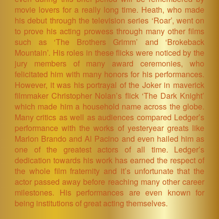
movie lovers for a really long time. Heath, who made
his debut through the television series ‘Roar’, went on
to prove his acting prowess through many other films
such as ‘The Brothers Grimm’ and ‘Brokeback
Mountain’. His roles in these flicks were noticed by the
jury members of many award ceremonies, who
felicitated him with many honors for his performances.
However, it was his portrayal of the Joker in maverick
filmmaker Christopher Nolan’s flick ‘The Dark Knight’
which made him a household name across the globe.
Many critics as well as audiences compared Ledger’s
performance with the works of yesteryear greats like
Marlon Brando and Al Pacino and even hailed him as
one of the greatest actors of all time. Ledger’s
dedication towards his work has earned the respect of
the whole film fraternity and it’s unfortunate that the
actor passed away before reaching many other career
milestones. His performances are even known for
being institutions of great acting themselves.