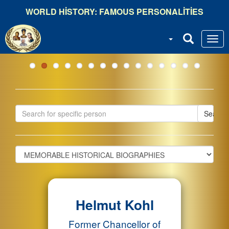
Ana
WORLD HISTORY: FAMOUS PERSONALITIES
içeriğe
atla
Search
Helmut Kohl
Former Chancellor of