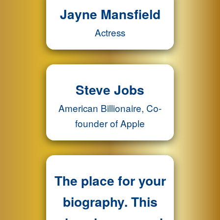
Jayne Mansfield
Actress
Steve Jobs
American Billionaire, Co-
founder of Apple
The place for your
biography. This