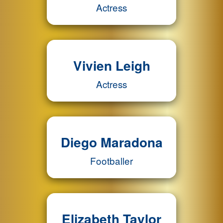
Actress
Vivien Leigh
Actress
Diego Maradona
Footballer
Elizabeth Taylor