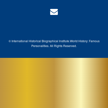
© International Historical Biographical Institute.
World History: Famous
Pe
rsonalities. All Rights Reserved.