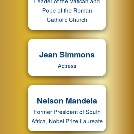
Leader of the Vatican and
Pope of the Roman
Catholic Church
Jean Simmons
Actress
Nelson Mandela
Former President of South
Africa, Nobel Prize Laureate