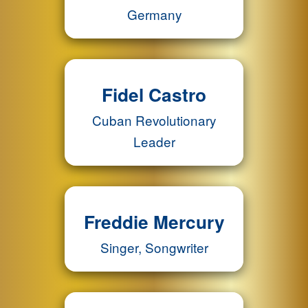
Germany
Fidel Castro
Cuban Revolutionary
Leader
Freddie Mercury
Singer, Songwriter