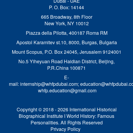
Dubai - UAE
P. O. Box: 14144
665 Broadway, 8th Floor
New York, NY 10012
Piazza della Pilotta,
400187 Roma RM
Apostol Karamitev st.10, 8000, Burgas, Bulgaria
Mount Scopus, P.O. Box 24045, Jerusalem 9124001
No.5 Yiheyuan Road Haidian District, Beijing,
P.R.China 100871
E-
mail:
internship@whfpdubai.com
;
education@whfpdubai.c
whfp.education@gmail.com
Copyright © 2018 - 2026 International Historical
Biographical Institute I World History: Famous
Personalities. All Rights Reserved
Privacy Policy