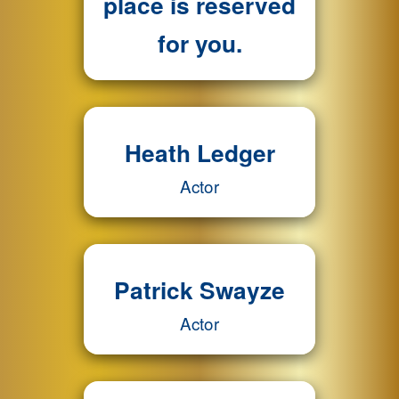
place is reserved
for you.
Heath Ledger
Actor
Patrick Swayze
Actor