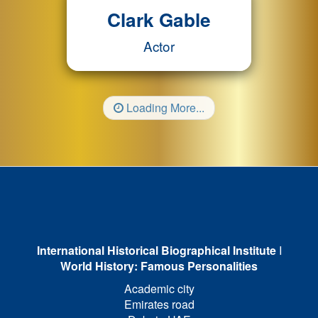
Clark Gable
Actor
Loading More...
International Historical Biographical Institute
I
World History: Famous Personalities
Academic city
Emirates road