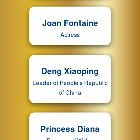
Joan Fontaine
Actress
Deng Xiaoping
Leader of People’s Republic
of China
Princess Diana