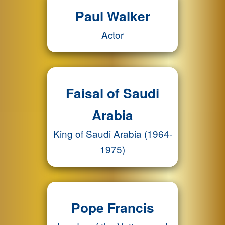
Paul Walker
Actor
Faisal of Saudi
Arabia
King of Saudi Arabia (1964-
1975)
Pope Francis