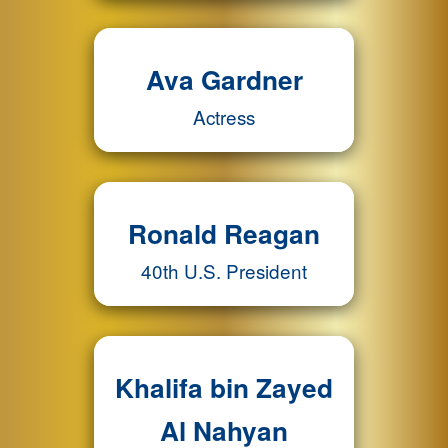
Ava Gardner
Actress
Ronald Reagan
40th U.S. President
Khalifa bin Zayed
Al Nahyan