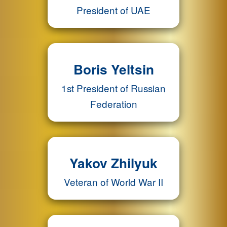
President of UAE
Boris Yeltsin
1st President of Russian
Federation
Yakov Zhilyuk
Veteran of World War II