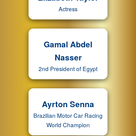
Actress
Gamal Abdel
Nasser
2nd President of Egypt
Ayrton Senna
Brazilian Motor Car Racing
World Champion