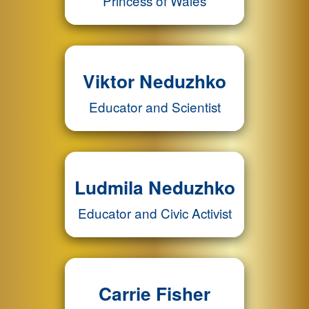
Princess of Wales
Viktor Neduzhko
Educator and Scientist
Ludmila Neduzhko
Educator and Civic Activist
Carrie Fisher