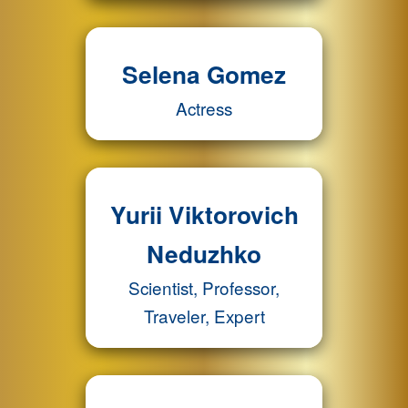
Selena Gomez
Actress
Yurii Viktorovich
Neduzhko
Scientist, Professor,
Traveler, Expert