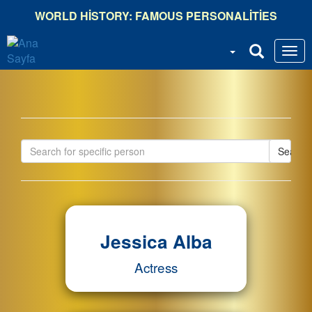
Ana
WORLD HISTORY: FAMOUS PERSONALITIES
içeriğe
atla
Search
Jessica Alba
Actress