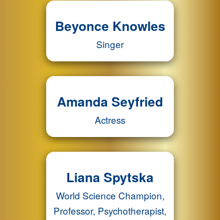
Beyonce Knowles
Singer
Amanda Seyfried
Actress
Liana Spytska
World Science Champion,
Professor, Psychotherapist,