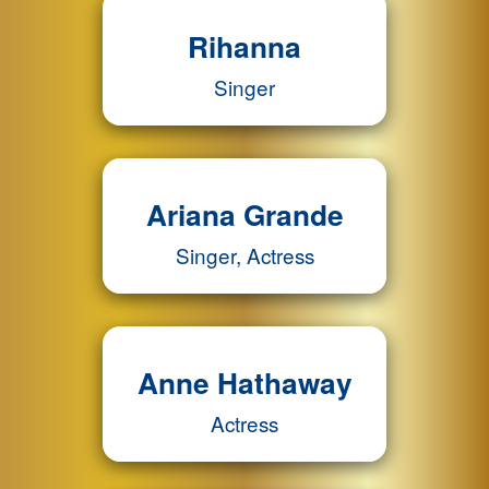
Rihanna
Singer
Ariana Grande
Singer, Actress
Anne Hathaway
Actress