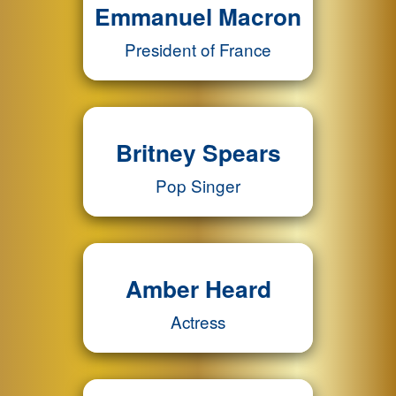
Emmanuel Macron
President of France
Britney Spears
Pop Singer
Amber Heard
Actress