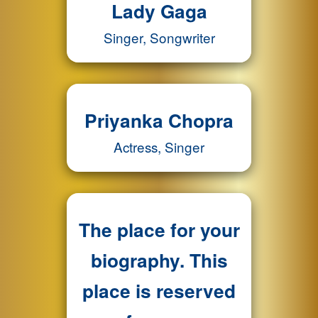
Lady Gaga
Singer, Songwriter
Priyanka Chopra
Actress, Singer
The place for your
biography. This
place is reserved