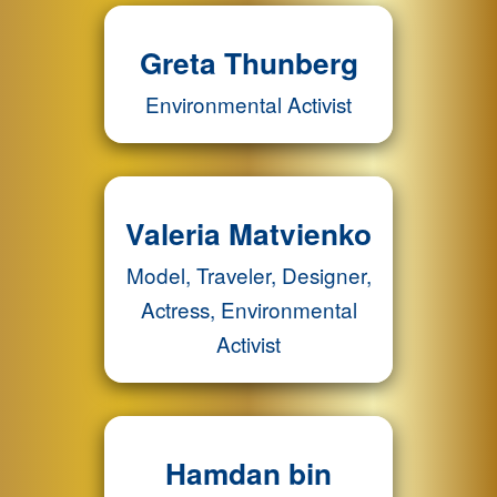
Greta Thunberg
Environmental Activist
Valeria Matvienko
Model, Traveler, Designer,
Actress, Environmental
Activist
Hamdan bin