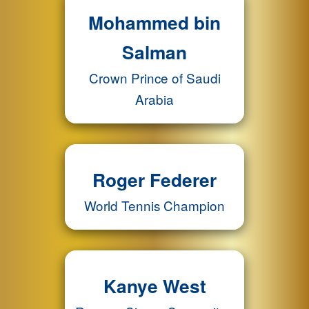
Mohammed bin
Salman
Crown Prince of Saudi
Arabia
Roger Federer
World Tennis Champion
Kanye West