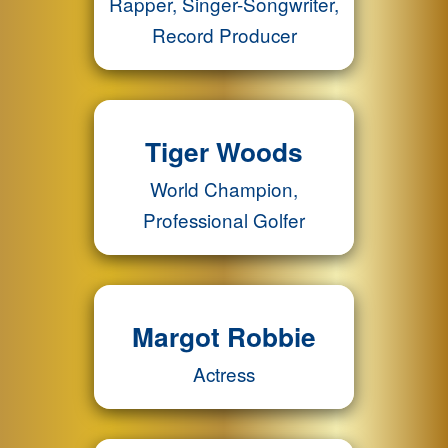
Rapper, Singer-Songwriter,
Record Producer
Tiger Woods
World Champion,
Professional Golfer
Margot Robbie
Actress