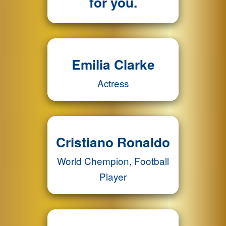
for you.
Emilia Clarke
Actress
Cristiano Ronaldo
World Chempion, Football
Player