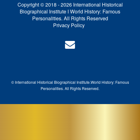
Copyright © 2018 - 2026 International Historical
Biographical Institute I World History: Famous
Personalities. All Rights Reserved
Privacy Policy
© International Historical Biographical Institute.
World History: Famous
Pe
rsonalities. All Rights Reserved.