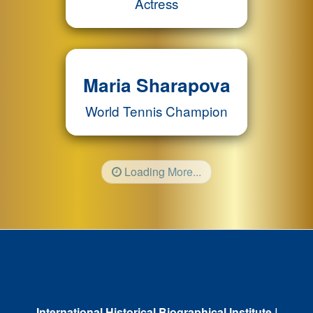
Actress
Maria Sharapova
World Tennis Champion
Loading More...
International Historical Biographical Institute
I