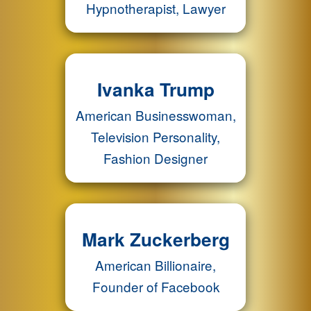
Hypnotherapist, Lawyer
Ivanka Trump
American Businesswoman,
Television Personality,
Fashion Designer
Mark Zuckerberg
American Billionaire,
Founder of Facebook