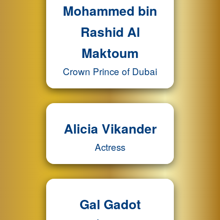
Mohammed bin
Rashid Al
Maktoum
Crown Prince of Dubai
Alicia Vikander
Actress
Gal Gadot