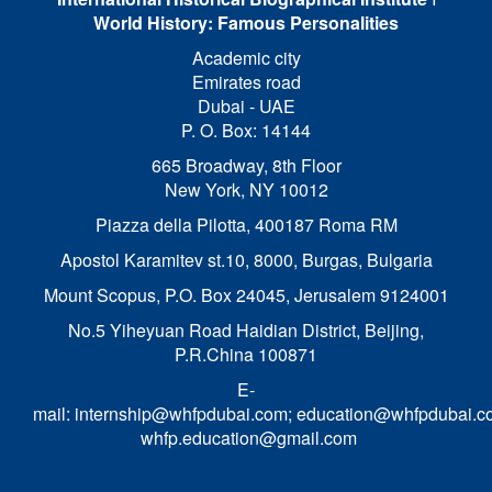
World History: Famous Personalities
Academic city
Emirates road
Dubai - UAE
P. O. Box: 14144
665 Broadway, 8th Floor
New York, NY 10012
Piazza della Pilotta,
400187 Roma RM
Apostol Karamitev st.10, 8000, Burgas, Bulgaria
Mount Scopus, P.O. Box 24045, Jerusalem 9124001
No.5 Yiheyuan Road Haidian District, Beijing,
P.R.China 100871
E-
mail:
internship@whfpdubai.com
;
education@whfpdubai.c
whfp.education@gmail.com