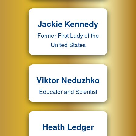
Jackie Kennedy
Former First Lady of the
United States
Viktor Neduzhko
Educator and Scientist
Heath Ledger