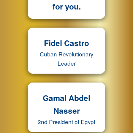
for you.
Fidel Castro
Cuban Revolutionary
Leader
Gamal Abdel
Nasser
2nd President of Egypt