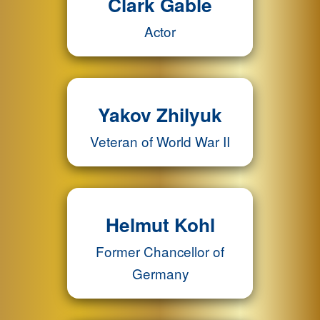
Clark Gable
Actor
Yakov Zhilyuk
Veteran of World War II
Helmut Kohl
Former Chancellor of
Germany