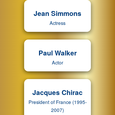
Jean Simmons
Actress
Paul Walker
Actor
Jacques Chirac
President of France (1995-
2007)