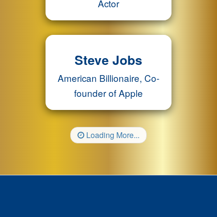
Actor
Steve Jobs
American Billionaire, Co-
founder of Apple
Loading More...