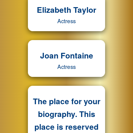
Elizabeth Taylor
Actress
Joan Fontaine
Actress
The place for your
biography. This
place is reserved