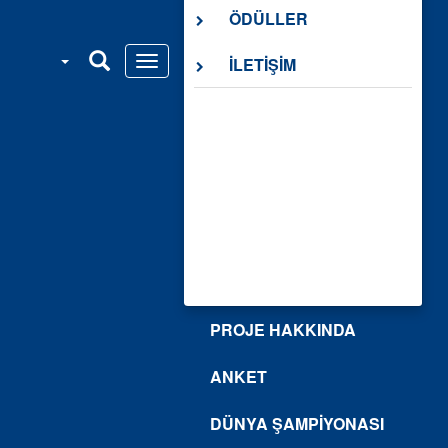
ÖDÜLLER
İLETİŞİM
PROJE HAKKINDA
ANKET
DÜNYA ŞAMPİYONASI