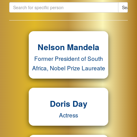
Search
Nelson Mandela
Former President of South
Africa, Nobel Prize Laureate
Doris Day
Actress