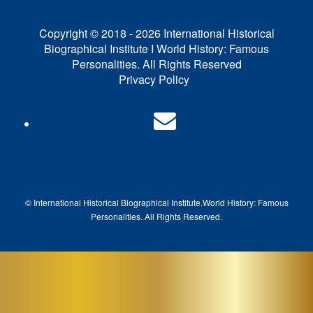
Copyright © 2018 - 2026 International Historical
Biographical Institute I World History: Famous
Personalities. All Rights Reserved
Privacy Policy
© International Historical Biographical Institute.
World History: Famous
Pe
rsonalities. All Rights Reserved.