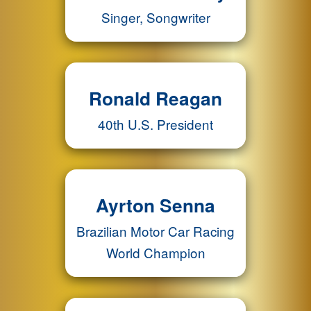
Singer, Songwriter
Ronald Reagan
40th U.S. President
Ayrton Senna
Brazilian Motor Car Racing
World Champion