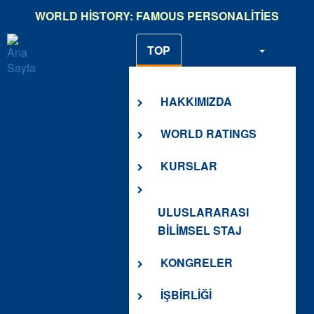
Ana
WORLD HISTORY: FAMOUS PERSONALITIES
içeriğe
atla
TOP
HAKKIMIZDA
HAKKIMIZDA
WORLD RATINGS
KURSLAR
ULUSLARARASI
BİLİMSEL STAJ
KONGRELER
İŞBİRLİĞİ