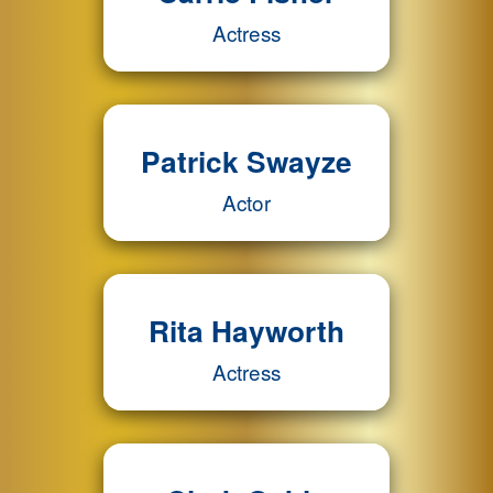
Actress
Patrick Swayze
Actor
Rita Hayworth
Actress