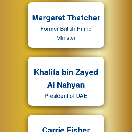
Margaret Thatcher
Former British Prime
Minister
Khalifa bin Zayed
Al Nahyan
President of UAE
Carrie Fisher