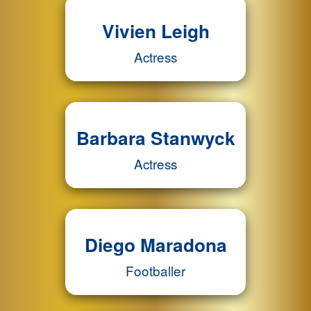
Vivien Leigh
Actress
Barbara Stanwyck
Actress
Diego Maradona
Footballer