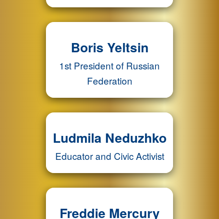
Boris Yeltsin
1st President of Russian
Federation
Ludmila Neduzhko
Educator and Civic Activist
Freddie Mercury