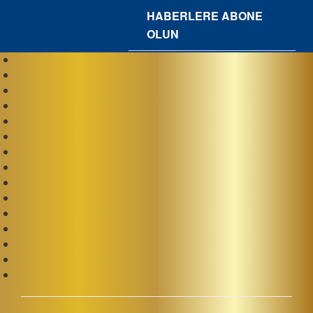
HABERLERE ABONE
OLUN