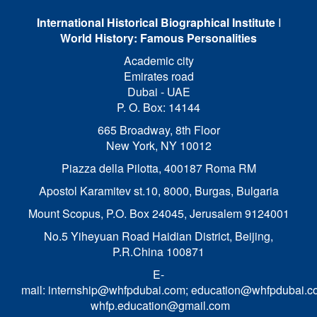
International Historical Biographical Institute
I
World History: Famous Personalities
Academic city
Emirates road
Dubai - UAE
P. O. Box: 14144
665 Broadway, 8th Floor
New York, NY 10012
Piazza della Pilotta,
400187 Roma RM
Apostol Karamitev st.10, 8000, Burgas, Bulgaria
Mount Scopus, P.O. Box 24045, Jerusalem 9124001
No.5 Yiheyuan Road Haidian District, Beijing,
P.R.China 100871
E-
mail:
internship@whfpdubai.com
;
education@whfpdubai.c
whfp.education@gmail.com