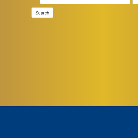
Search