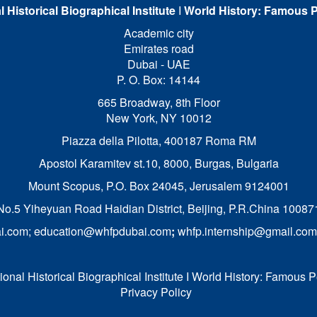
l Historical Biographical Institute
I
World History: Famous P
Academic city
Emirates road
Dubai - UAE
P. O. Box: 14144
665 Broadway, 8th Floor
New York, NY 10012
Piazza della Pilotta,
400187 Roma RM
Apostol Karamitev st.10, 8000, Burgas, Bulgaria
Mount Scopus, P.O. Box 24045, Jerusalem 9124001
No.5 Yiheyuan Road Haidian District, Beijing, P.R.China 10087
i.com
;
education@whfpdubai.com
;
whfp.internship@gmail.com
onal Historical Biographical Institute I World History: Famous P
Privacy Policy