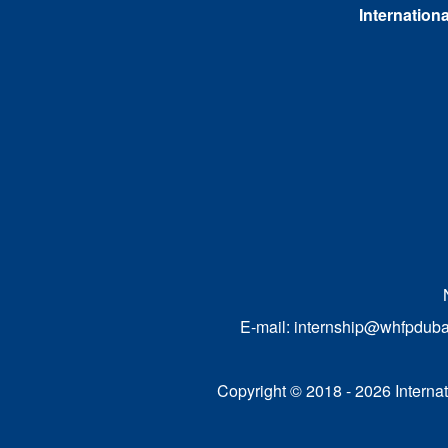
Internationa
E-mail:
internship@whfpduba
Copyright © 2018 - 2026 Internati