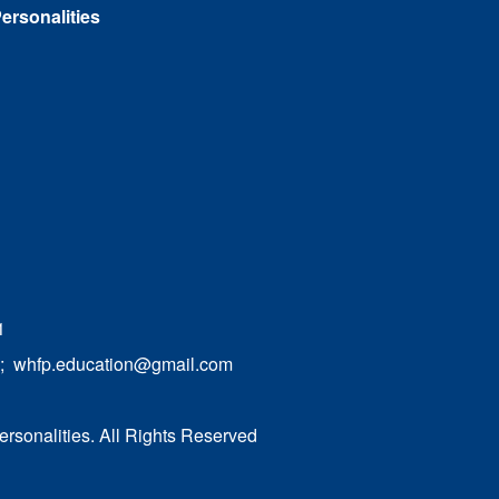
ersonalities
1
;
whfp.education@gmail.com
ersonalities. All Rights Reserved