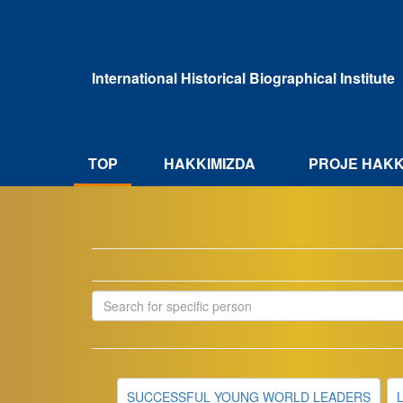
Ana
içeriğe
atla
International Historical Biographical Institute
HAKKIMIZDA
TOP
PROJE HAKK
SUCCESSFUL YOUNG WORLD LEADERS