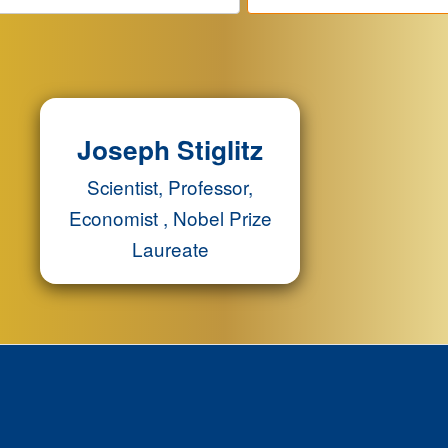
Joseph Stiglitz
Scientist, Professor,
Economist , Nobel Prize
Laureate