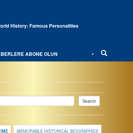
orld History: Famous Personalities
BERLERE ABONE OLUN
Search
TIME
MEMORABLE HISTORICAL BIOGRAPHIES