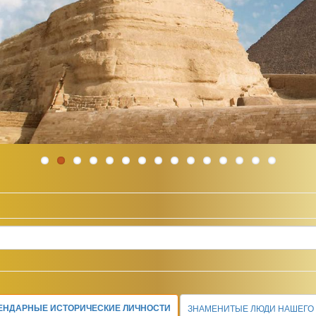
ЕНДАРНЫЕ ИСТОРИЧЕСКИЕ ЛИЧНОСТИ
ЗНАМЕНИТЫЕ ЛЮДИ НАШЕГО