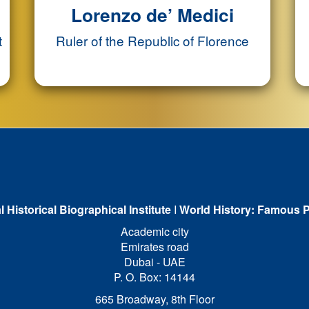
Lorenzo de’ Medici
t
Ruler of the Republic of Florence
l Historical Biographical Institute
I
World History: Famous P
Academic city
Emirates road
Dubai - UAE
P. O. Box: 14144
665 Broadway, 8th Floor