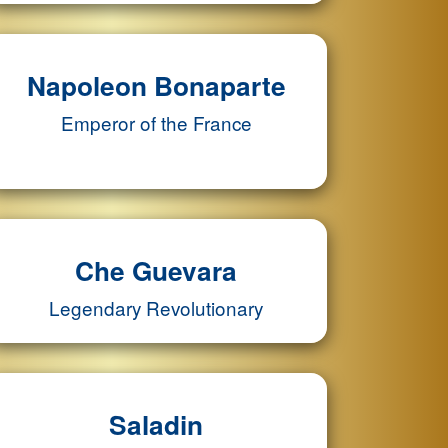
Napoleon Bonaparte
Emperor of the France
Che Guevara
Legendary Revolutionary
Saladin