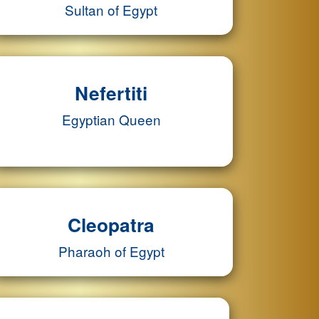
Sultan of Egypt
Nefertiti
Egyptian Queen
Cleopatra
Pharaoh of Egypt