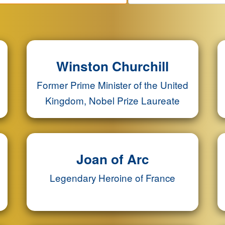
Winston Churchill
Former Prime Minister of the United
Kingdom, Nobel Prize Laureate
Joan of Arc
Legendary Heroine of France