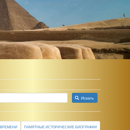
Искать
 ВРЕМЕНИ
ПАМЯТНЫЕ ИСТОРИЧЕСКИЕ БИОГРАФИИ