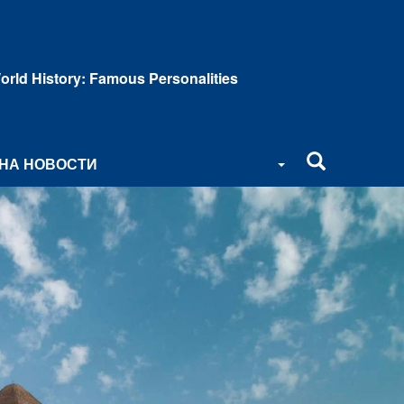
orld History: Famous Personalities
НА НОВОСТИ