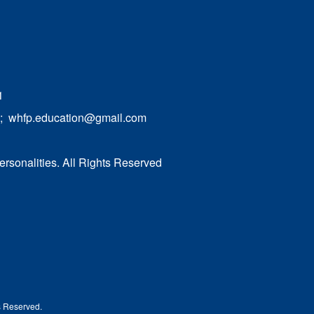
1
;
whfp.education@gmail.com
ersonalities. All Rights Reserved
ts Reserved.