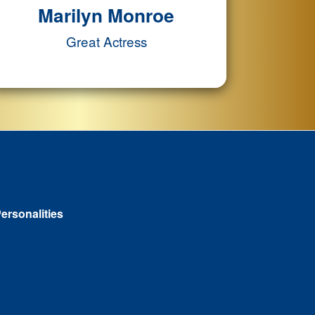
Marilyn Monroe
Great Actress
ersonalities