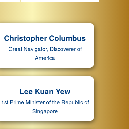
Christopher Columbus
Great Navigator, Discoverer of
America
Lee Kuan Yew
1st Prime Minister of the Republic of
Singapore