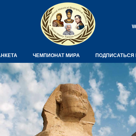
W
АНКЕТА
ЧЕМПИОНАТ МИРА
ПОДПИСАТЬСЯ 