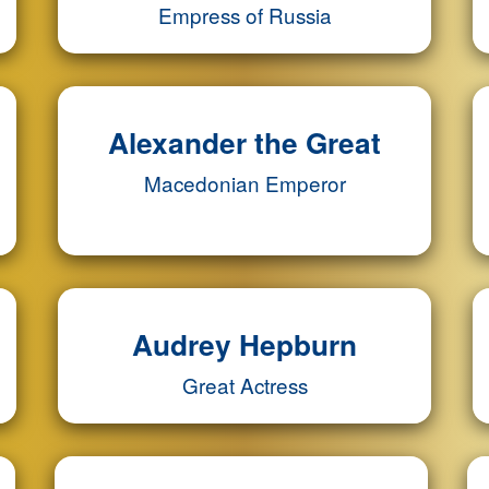
Empress of Russia
Alexander the Great
Macedonian Emperor
Audrey Hepburn
Great Actress