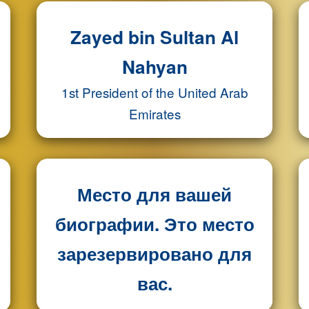
Zayed bin Sultan Al
Nahyan
1st President of the United Arab
Emirates
Место для вашей
биографии. Это место
зарезервировано для
вас.