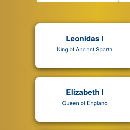
Leonidas I
King of Ancient Sparta
Elizabeth I
Queen of England