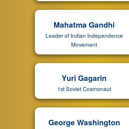
Mahatma Gandhi
Leader of Indian Independence
Movement
Yuri Gagarin
1st Soviet Cosmonaut
George Washington