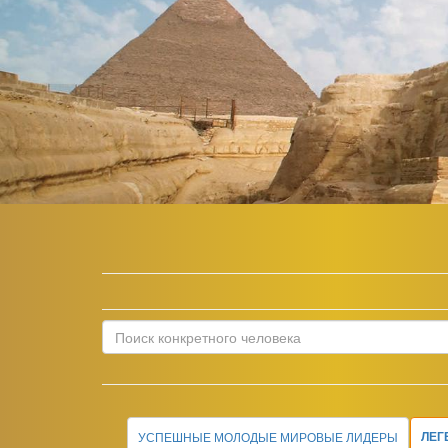
УСПЕШНЫЕ МОЛОДЫЕ МИРОВЫЕ ЛИДЕРЫ
ЛЕГ