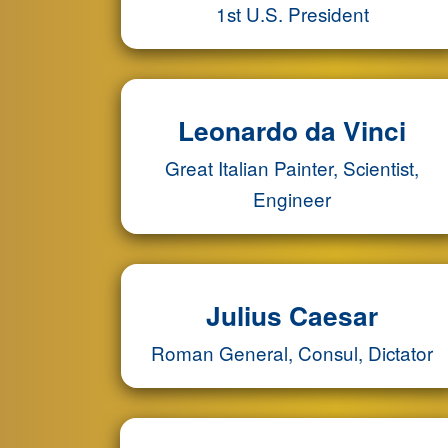
1st U.S. President
Leonardo da Vinci
Great Italian Painter, Scientist,
Engineer
Julius Caesar
Roman General, Consul, Dictator