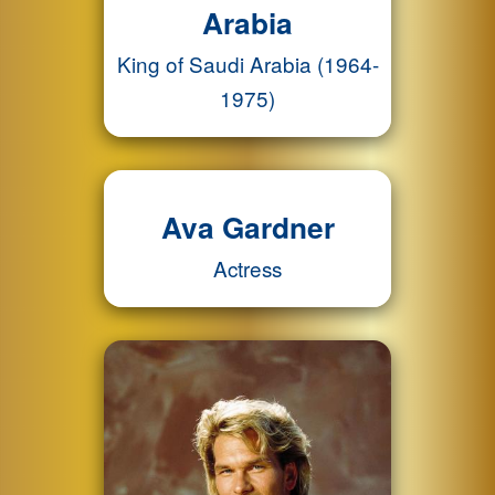
Arabia
King of Saudi Arabia (1964-
1975)
Ava Gardner
Actress