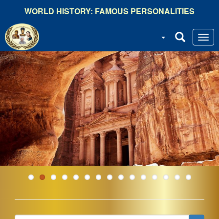
Skip
WORLD HISTORY: FAMOUS PERSONALITIES
to
main
content