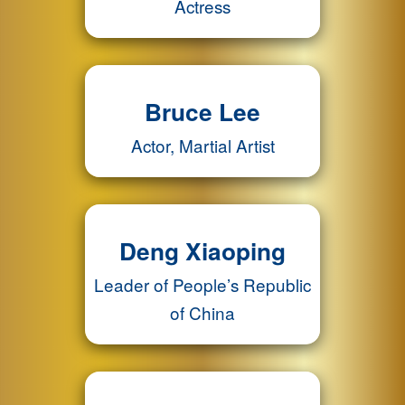
Actress
Bruce Lee
Actor, Martial Artist
Deng Xiaoping
Leader of People’s Republic
of China