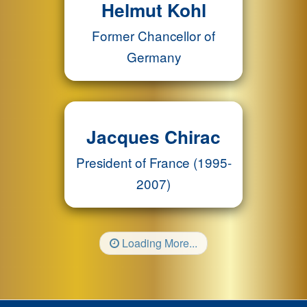
Helmut Kohl
Former Chancellor of
Germany
Jacques Chirac
President of France (1995-
2007)
Loading More...