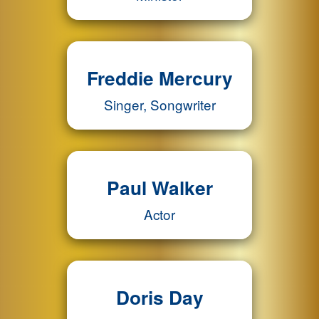
Freddie Mercury
Singer, Songwriter
Paul Walker
Actor
Doris Day