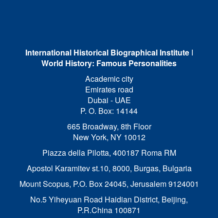
International Historical Biographical Institute
I
World History: Famous Personalities
Academic city
Emirates road
Dubai - UAE
P. O. Box: 14144
665 Broadway, 8th Floor
New York, NY 10012
Piazza della Pilotta,
400187 Roma RM
Apostol Karamitev st.10, 8000, Burgas, Bulgaria
Mount Scopus, P.O. Box 24045, Jerusalem 9124001
No.5 Yiheyuan Road Haidian District, Beijing,
P.R.China 100871