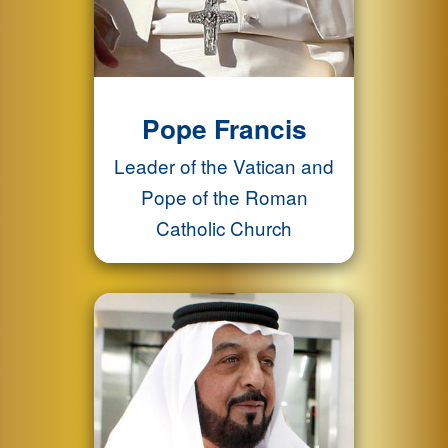
Pope Francis
Leader of the Vatican and
Pope of the Roman
Catholic Church