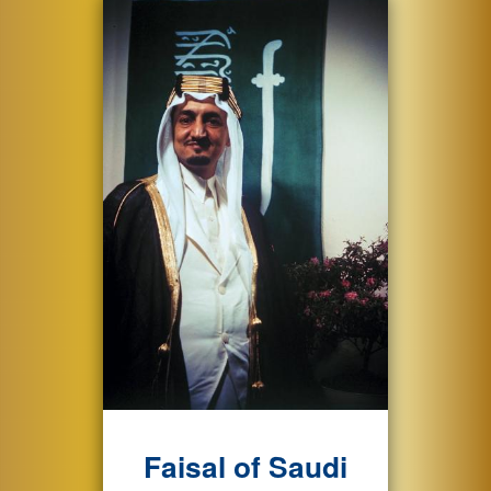
Faisal of Saudi