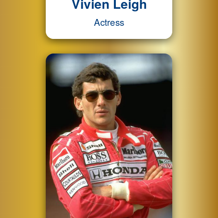
Vivien Leigh
Actress