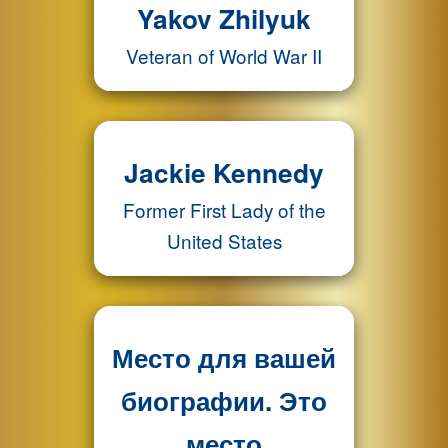
Yakov Zhilyuk
Veteran of World War II
Jackie Kennedy
Former First Lady of the
United States
Место для вашей
биографии. Это
место