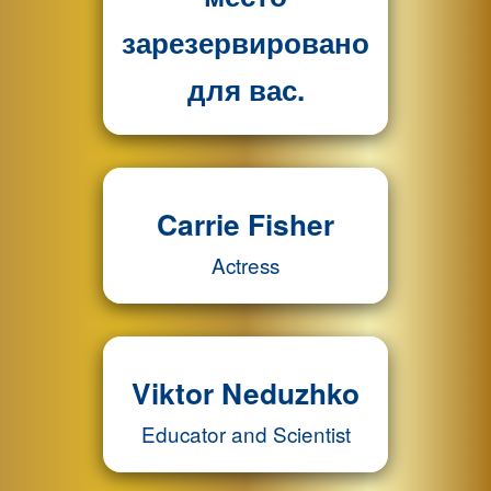
зарезервировано
для вас.
Carrie Fisher
Actress
Viktor Neduzhko
Educator and Scientist