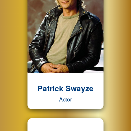
Patrick Swayze
Actor