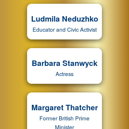
Ludmila Neduzhko
Educator and Civic Activist
Barbara Stanwyck
Actress
Margaret Thatcher
Former British Prime
Minister