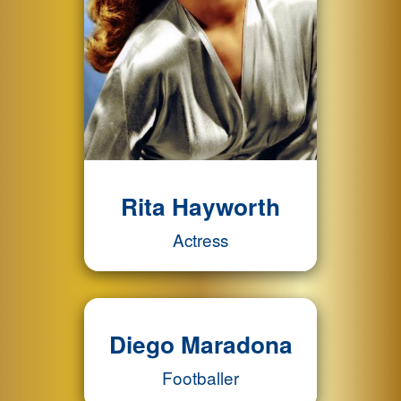
Rita Hayworth
Actress
Diego Maradona
Footballer