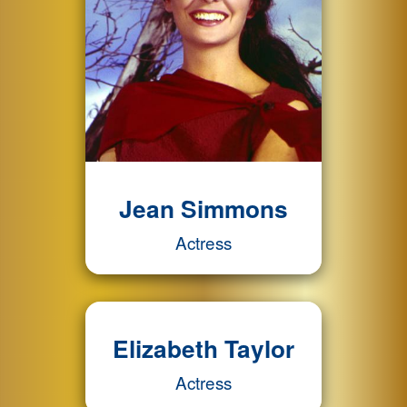
Jean Simmons
Actress
Elizabeth Taylor
Actress