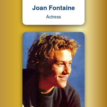
Joan Fontaine
Actress