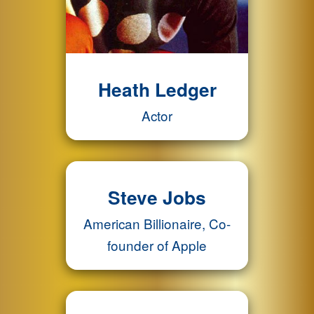
Heath Ledger
Actor
Steve Jobs
American Billionaire, Co-
founder of Apple