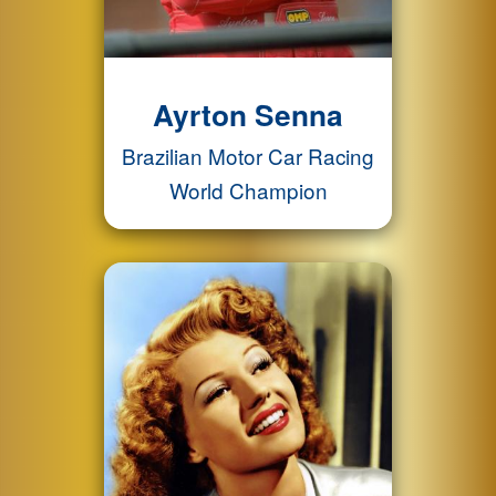
Ayrton Senna
Brazilian Motor Car Racing
World Champion