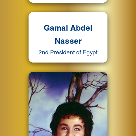
Gamal Abdel
Nasser
2nd President of Egypt