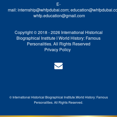
E-
mail:
internship@whfpdubai.com
;
education@whfpdubai.c
whfp.education@gmail.com
Copyright © 2018 - 2026 International Historical
Biographical Institute I World History: Famous
Personalities. All Rights Reserved
Privacy Policy
© International Historical Biographical Institute.
World History: Famous
Pe
rsonalities. All Rights Reserved.