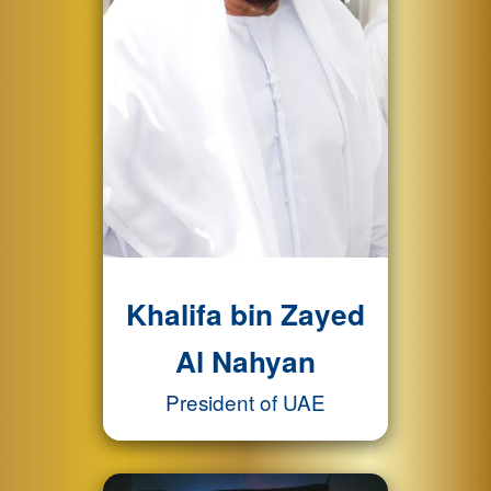
Khalifa bin Zayed
Al Nahyan
President of UAE