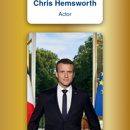
Chris Hemsworth
Actor