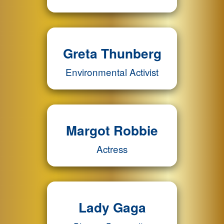
Greta Thunberg
Environmental Activist
Margot Robbie
Actress
Lady Gaga