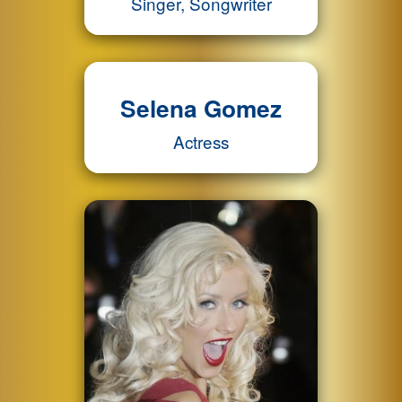
Singer, Songwriter
Selena Gomez
Actress