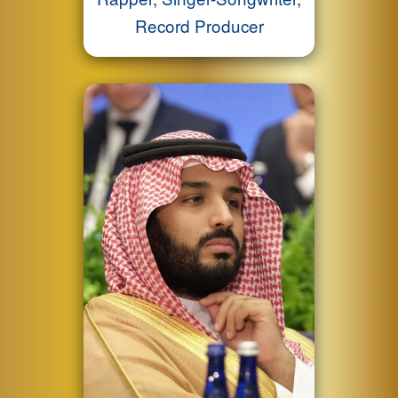
Record Producer