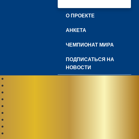
О ПРОЕКТЕ
АНКЕТА
ЧЕМПИОНАТ МИРА
ПОДПИСАТЬСЯ НА
НОВОСТИ