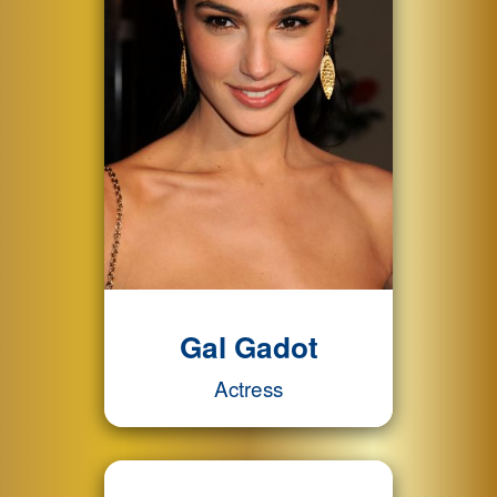
Gal Gadot
Actress