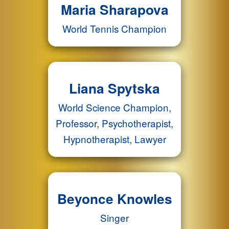
Maria Sharapova
World Tennis Champion
Liana Spytska
World Science Champion,
Professor, Psychotherapist,
Hypnotherapist, Lawyer
Beyonce Knowles
Singer