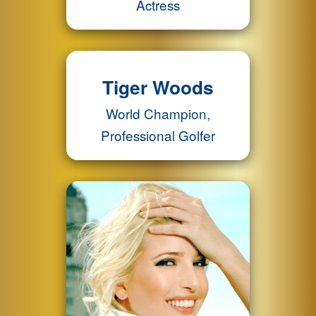
Actress
Tiger Woods
World Champion,
Professional Golfer