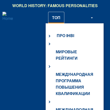
Skip
WORLD HISTORY: FAMOUS PERSONALITIES
to
main
ТОП
content
О НАС
ПРО IHBI
МИРОВЫЕ
РЕЙТИНГИ
МЕЖДУНАРОДНАЯ
ПРОГРАММА
ПОВЫШЕНИЯ
КВАЛИФИКАЦИИ
МЕЖДУНАРОДНАЯ