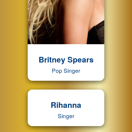
Britney Spears
Pop Singer
Rihanna
Singer