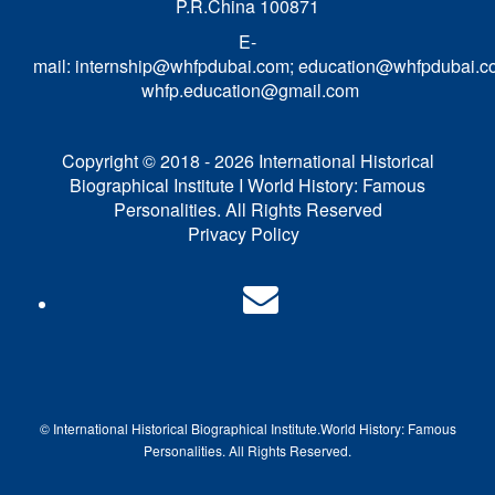
P.R.China 100871
E-
mail:
internship@whfpdubai.com
;
education@whfpdubai.c
whfp.education@gmail.com
Copyright © 2018 - 2026 International Historical
Biographical Institute I World History: Famous
Personalities. All Rights Reserved
Privacy Policy
© International Historical Biographical Institute.
World History: Famous
Pe
rsonalities. All Rights Reserved.