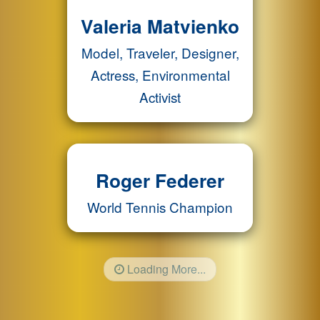
Valeria Matvienko
Model, Traveler, Designer,
Actress, Environmental
Activist
Roger Federer
World Tennis Champion
Loading More...