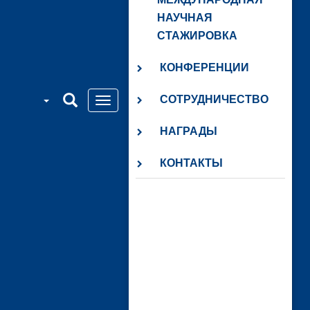
НАУЧНАЯ
СТАЖИРОВКА
КОНФЕРЕНЦИИ
СОТРУДНИЧЕСТВО
НАГРАДЫ
КОНТАКТЫ