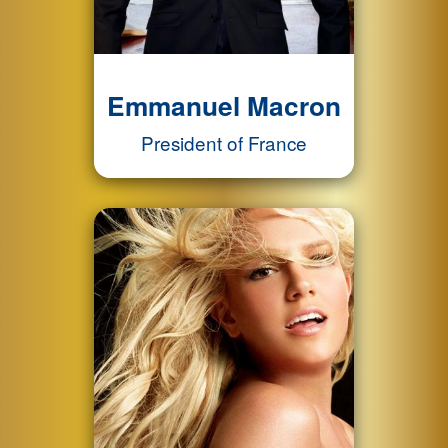
Emmanuel Macron
President of France