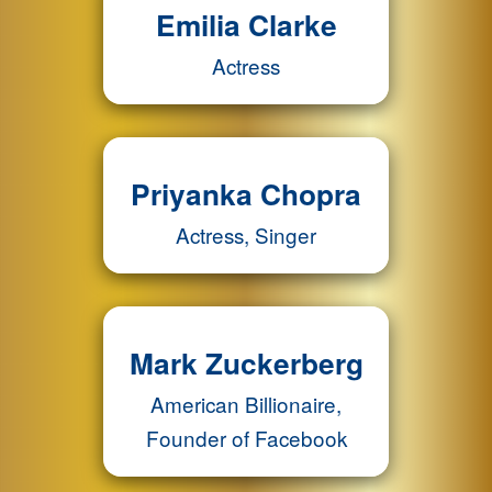
Emilia Clarke
Actress
Priyanka Chopra
Actress, Singer
Mark Zuckerberg
American Billionaire,
Founder of Facebook