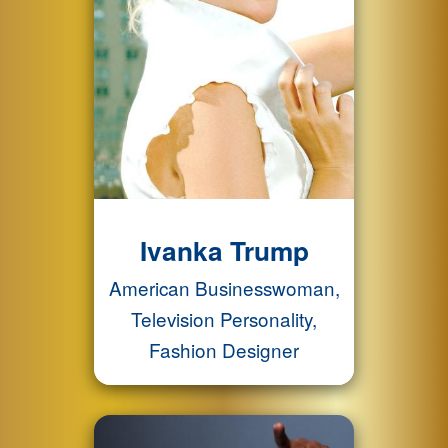
Ivanka Trump
American Businesswoman,
Television Personality,
Fashion Designer