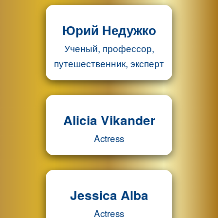
Юрий Недужко
Ученый, профессор,
путешественник, эксперт
Alicia Vikander
Actress
Jessica Alba
Actress