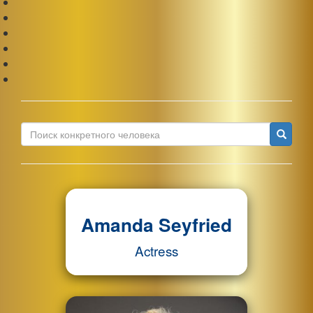
Ис
Amanda Seyfried
Actress