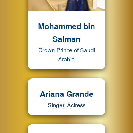
Mohammed bin
Salman
Crown Prince of Saudi
Arabia
Ariana Grande
Singer, Actress