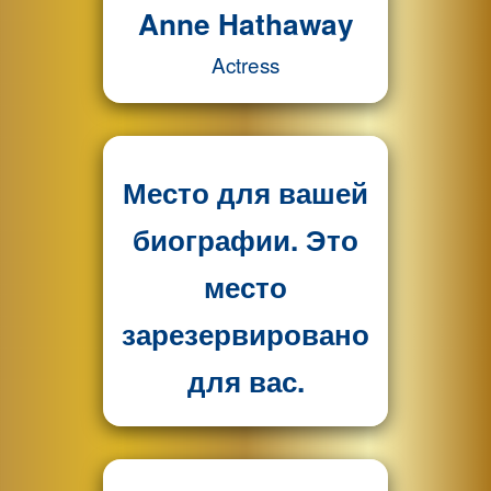
Anne Hathaway
Actress
Место для вашей
биографии. Это
место
зарезервировано
для вас.