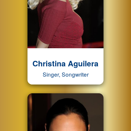
Christina Aguilera
Singer, Songwriter