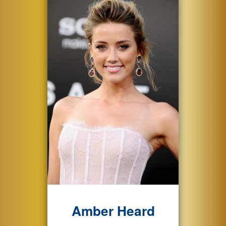
Amber Heard