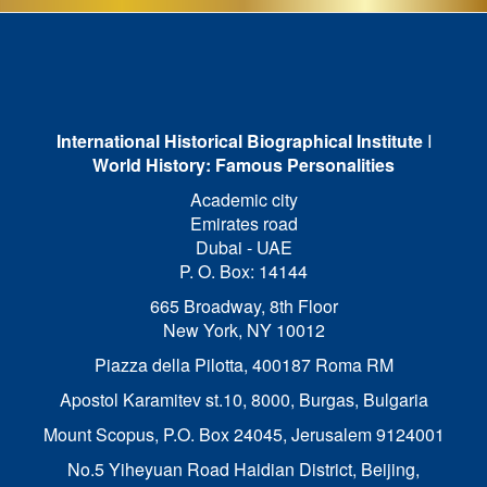
International Historical Biographical Institute
I
World History: Famous Personalities
Academic city
Emirates road
Dubai - UAE
P. O. Box: 14144
665 Broadway, 8th Floor
New York, NY 10012
Piazza della Pilotta,
400187 Roma RM
Apostol Karamitev st.10, 8000, Burgas, Bulgaria
Mount Scopus, P.O. Box 24045, Jerusalem 9124001
No.5 Yiheyuan Road Haidian District, Beijing,