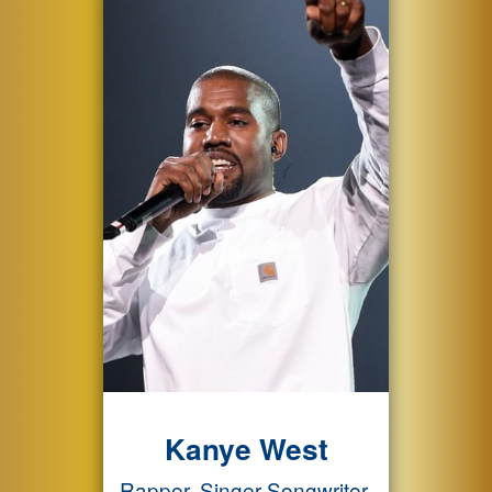
Kanye West
Rapper, Singer-Songwriter,