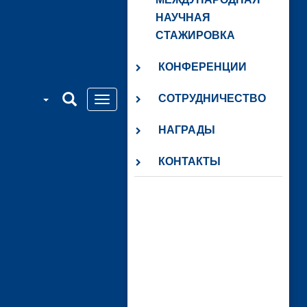
НАУЧНАЯ
СТАЖИРОВКА
КОНФЕРЕНЦИИ
СОТРУДНИЧЕСТВО
НАГРАДЫ
КОНТАКТЫ