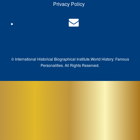
Privacy Policy
© International Historical Biographical Institute.
World History: Famous
Pe
rsonalities. All Rights Reserved.