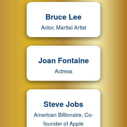
Bruce Lee
Actor, Martial Artist
Joan Fontaine
Actress
Steve Jobs
American Billionaire, Co-
founder of Apple