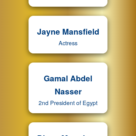
Jayne Mansfield
Actress
Gamal Abdel
Nasser
2nd President of Egypt