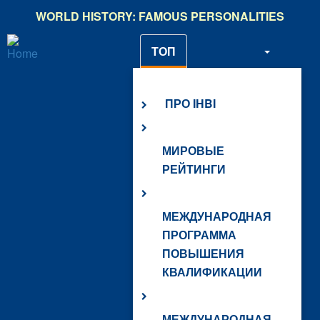
Skip
WORLD HISTORY: FAMOUS PERSONALITIES
to
main
ТОП
content
О НАС
ПРО IHBI
МИРОВЫЕ
РЕЙТИНГИ
МЕЖДУНАРОДНАЯ
ПРОГРАММА
ПОВЫШЕНИЯ
КВАЛИФИКАЦИИ
МЕЖДУНАРОДНАЯ