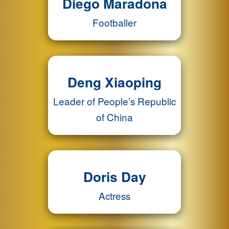
Diego Maradona
Footballer
Deng Xiaoping
Leader of People’s Republic
of China
Doris Day
Actress