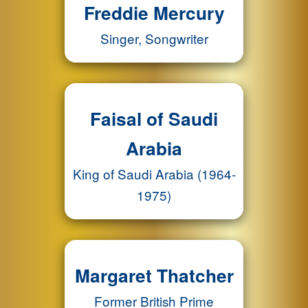
Freddie Mercury
Singer, Songwriter
Faisal of Saudi
Arabia
King of Saudi Arabia (1964-
1975)
Margaret Thatcher
Former British Prime