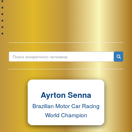
Ис
Ayrton Senna
Brazilian Motor Car Racing
World Champion