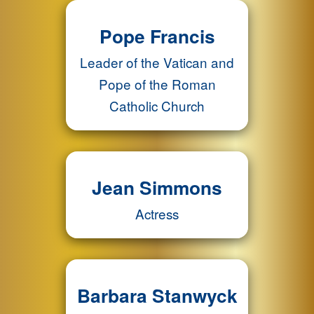
Pope Francis
Leader of the Vatican and
Pope of the Roman
Catholic Church
Jean Simmons
Actress
Barbara Stanwyck