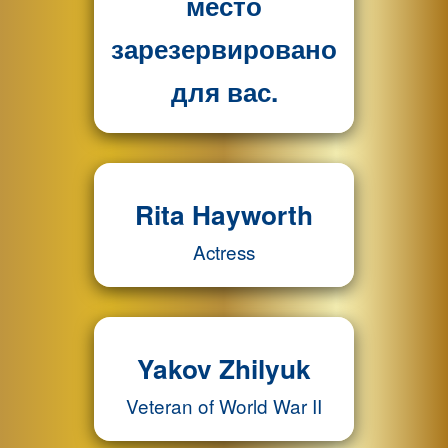
место
зарезервировано
для вас.
Rita Hayworth
Actress
Yakov Zhilyuk
Veteran of World War II