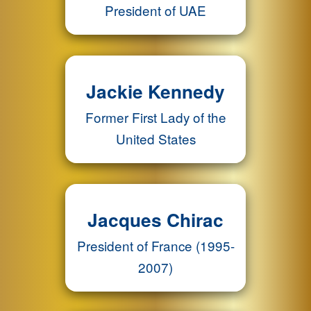
President of UAE
Jackie Kennedy
Former First Lady of the
United States
Jacques Chirac
President of France (1995-
2007)