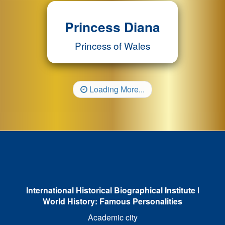
Princess Diana
Princess of Wales
Loading More...
International Historical Biographical Institute
I
World History: Famous Personalities
Academic city