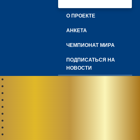
О ПРОЕКТЕ
АНКЕТА
ЧЕМПИОНАТ МИРА
ПОДПИСАТЬСЯ НА
НОВОСТИ