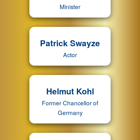
Minister
Patrick Swayze
Actor
Helmut Kohl
Former Chancellor of
Germany