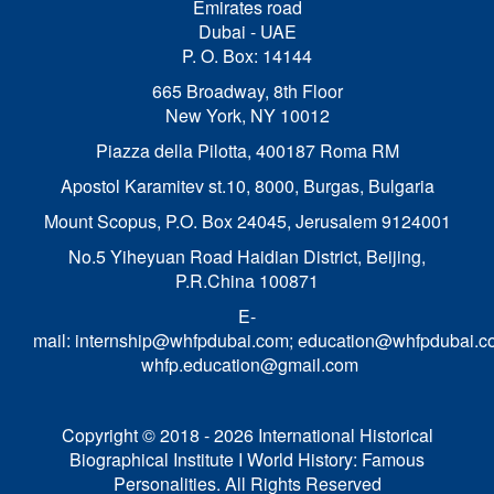
Emirates road
Dubai - UAE
P. O. Box: 14144
665 Broadway, 8th Floor
New York, NY 10012
Piazza della Pilotta,
400187 Roma RM
Apostol Karamitev st.10, 8000, Burgas, Bulgaria
Mount Scopus, P.O. Box 24045, Jerusalem 9124001
No.5 Yiheyuan Road Haidian District, Beijing,
P.R.China 100871
E-
mail:
internship@whfpdubai.com
;
education@whfpdubai.c
whfp.education@gmail.com
Copyright © 2018 - 2026 International Historical
Biographical Institute I World History: Famous
Personalities. All Rights Reserved