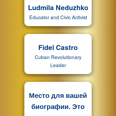
Ludmila Neduzhko
Educator and Civic Activist
Fidel Castro
Cuban Revolutionary
Leader
Место для вашей
биографии. Это