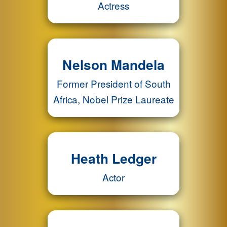
Actress
Nelson Mandela
Former President of South
Africa, Nobel Prize Laureate
Heath Ledger
Actor