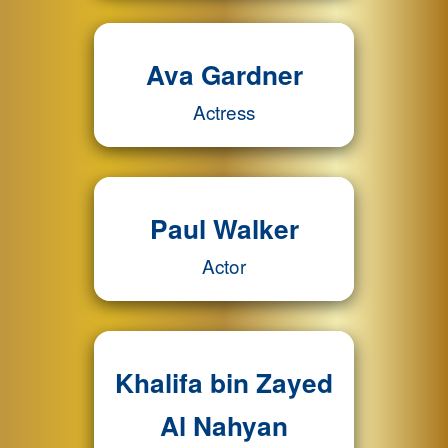
Ava Gardner
Actress
Paul Walker
Actor
Khalifa bin Zayed
Al Nahyan