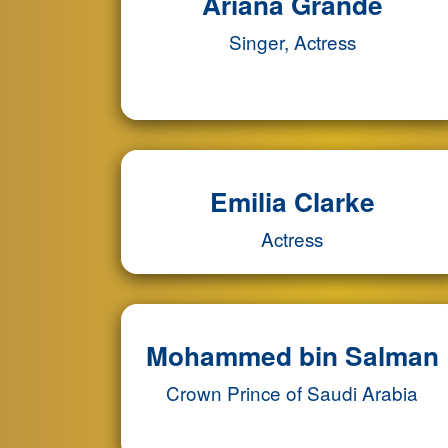
Ariana Grande
Singer, Actress
Emilia Clarke
Actress
Mohammed bin Salman
Crown Prince of Saudi Arabia