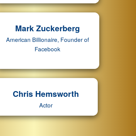
Mark Zuckerberg
American Billionaire, Founder of
Facebook
Chris Hemsworth
Actor