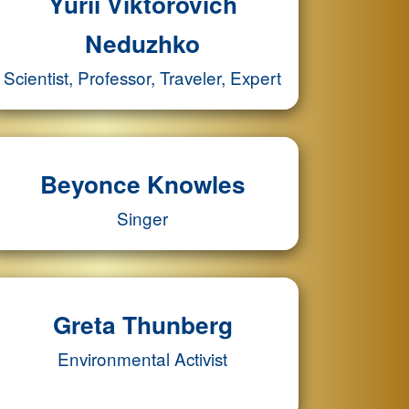
Yurii Viktorovich
Neduzhko
Scientist, Professor, Traveler, Expert
Beyonce Knowles
Singer
Greta Thunberg
Environmental Activist