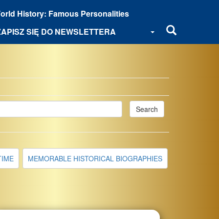
orld History: Famous Personalities
ZAPISZ SIĘ DO NEWSLETTERA
Search
TIME
MEMORABLE HISTORICAL BIOGRAPHIES