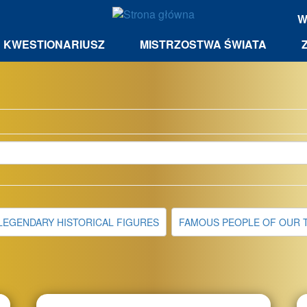
W
KWESTIONARIUSZ
MISTRZOSTWA ŚWIATA
LEGENDARY HISTORICAL FIGURES
FAMOUS PEOPLE OF OUR 