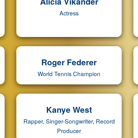
Alicia Vikander
Actress
Roger Federer
World Tennis Champion
Kanye West
Rapper, Singer-Songwriter, Record
Producer