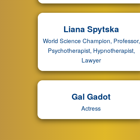
Liana Spytska
World Science Champion, Professor,
Psychotherapist, Hypnotherapist,
Lawyer
Gal Gadot
Actress