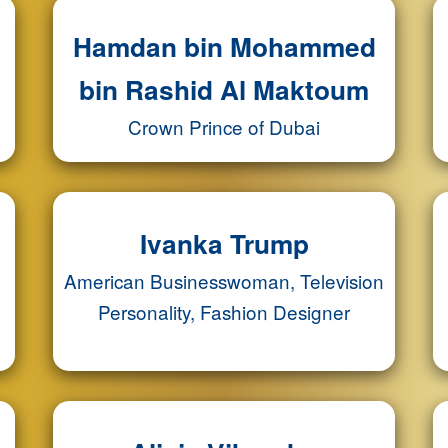
Hamdan bin Mohammed
bin Rashid Al Maktoum
Crown Prince of Dubai
Ivanka Trump
American Businesswoman, Television
Personality, Fashion Designer