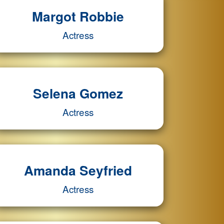
Margot Robbie
Actress
Selena Gomez
Actress
Amanda Seyfried
Actress