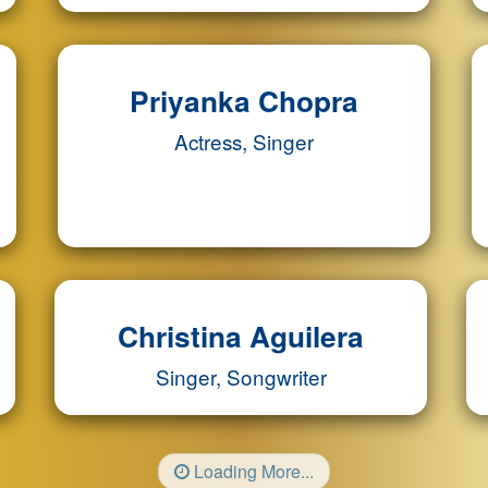
Priyanka Chopra
Actress, Singer
Christina Aguilera
Singer, Songwriter
Loading More...