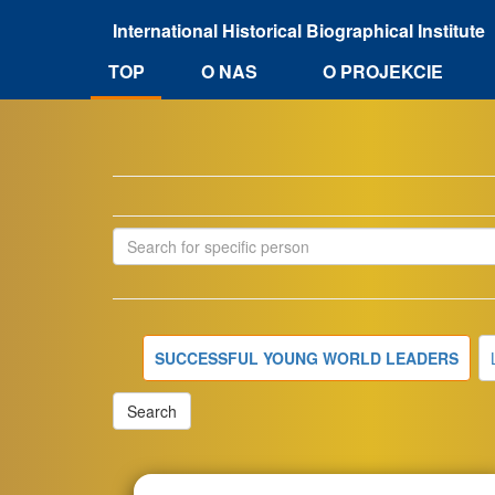
Przejdź
International Historical Biographical Institute
do
treści
O NAS
TOP
O PROJEKCIE
SUCCESSFUL YOUNG WORLD LEADERS
Search