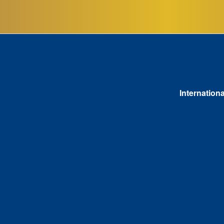
Internationa