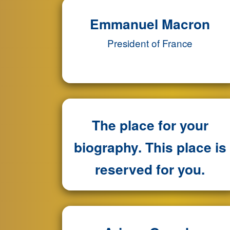
Emmanuel Macron
President of France
The place for your
biography. This place is
reserved for you.