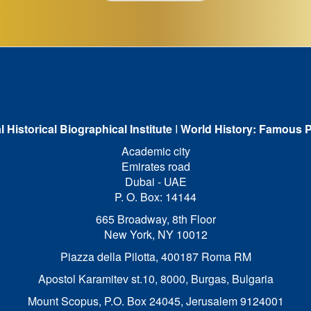
l Historical Biographical Institute
I
World History: Famous P
Academic city
Emirates road
Dubai - UAE
P. O. Box: 14144
665 Broadway, 8th Floor
New York, NY 10012
Piazza della Pilotta,
400187 Roma RM
Apostol Karamitev st.10, 8000, Burgas, Bulgaria
Mount Scopus, P.O. Box 24045, Jerusalem 9124001