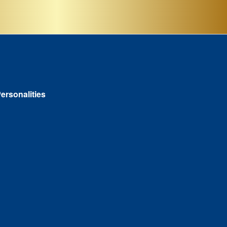
ersonalities