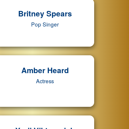
Britney Spears
Pop Singer
Amber Heard
Actress