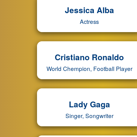
Jessica Alba
Actress
Cristiano Ronaldo
World Chempion, Football Player
Lady Gaga
Singer, Songwriter