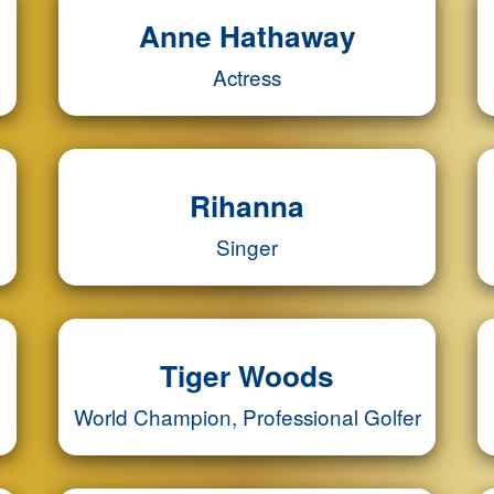
Anne Hathaway
Actress
Rihanna
Singer
Tiger Woods
World Champion, Professional Golfer